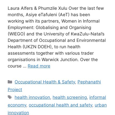
Laura Alfers & Phumzile Xulu Over the last few
months, Asiye eTafuleni (AeT) has been
working with its partners, Women in Informal
Employment: Globalising and Organising
(WIEGO) and the University of KwaZulu-Natal’s
Department of Occupational and Environmental
Health (UKZN DOEH), to run health
assessments together with various trader
organisations in Warwick Junction. Over the
course …
Read more
Occupational Health & Safety
,
Pephanathi
Project
health innovation
,
health screening
,
informal
economy
,
occupational health and safety
,
urban
innovation