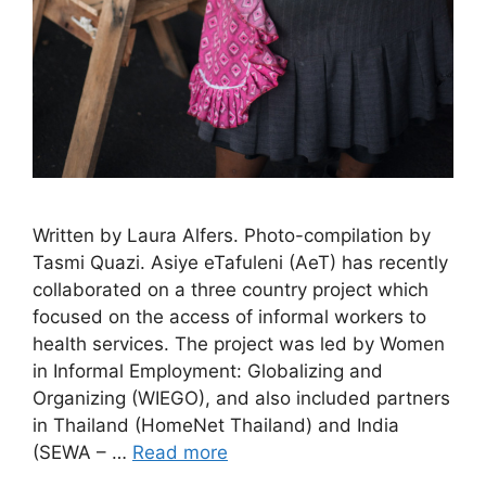
Written by Laura Alfers. Photo-compilation by
Tasmi Quazi. Asiye eTafuleni (AeT) has recently
collaborated on a three country project which
focused on the access of informal workers to
health services. The project was led by Women
in Informal Employment: Globalizing and
Organizing (WIEGO), and also included partners
in Thailand (HomeNet Thailand) and India
(SEWA – …
Read more