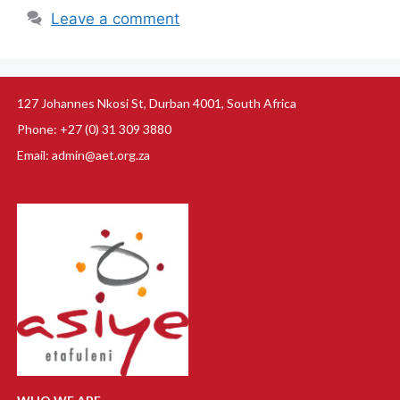
Leave a comment
127 Johannes Nkosi St, Durban 4001, South Africa
Phone: +27 (0) 31 309 3880
Email: admin@aet.org.za