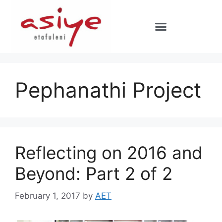
Pephanathi Project
Reflecting on 2016 and
Beyond: Part 2 of 2
February 1, 2017
by
AET