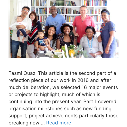
Tasmi Quazi This article is the second part of a
reflection piece of our work in 2016 and after
much deliberation, we selected 16 major events
or projects to highlight, much of which is
continuing into the present year. Part 1 covered
organisation milestones such as new funding
support, project achievements particularly those
breaking new …
Read more