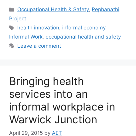
Occupational Health & Safety
,
Pephanathi
Project
health innovation
,
informal economy
,
Informal Work
,
occupational health and safety
Leave a comment
Bringing health
services into an
informal workplace in
Warwick Junction
April 29, 2015
by
AET