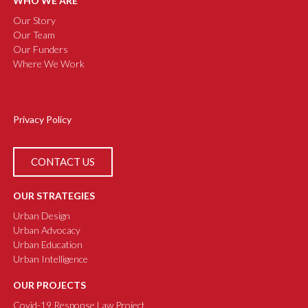
WHO WE ARE
Our Story
Our Team
Our Funders
Where We Work
Privacy Policy
CONTACT US
OUR STRATEGIES
Urban Design
Urban Advocacy
Urban Education
Urban Intelligence
OUR PROJECTS
Covid-19 Response Law Project