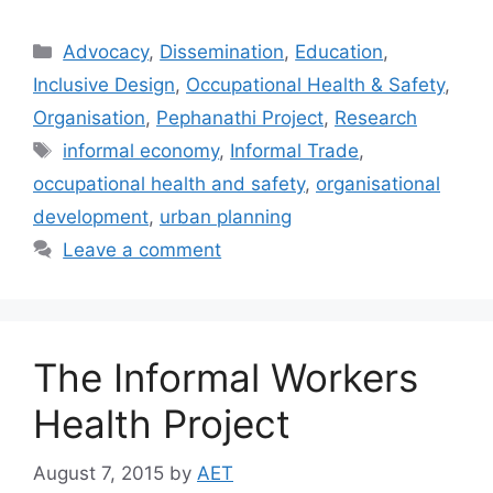
Advocacy
,
Dissemination
,
Education
,
Inclusive Design
,
Occupational Health & Safety
,
Organisation
,
Pephanathi Project
,
Research
informal economy
,
Informal Trade
,
occupational health and safety
,
organisational
development
,
urban planning
Leave a comment
The Informal Workers
Health Project
August 7, 2015
by
AET