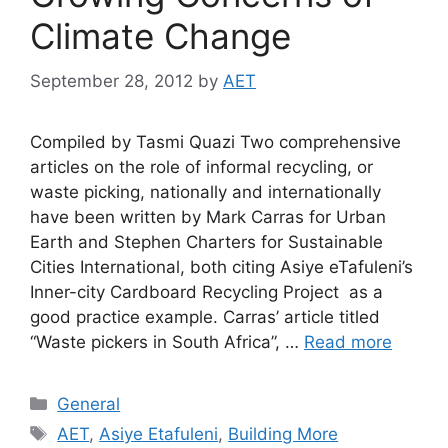
Climate Change
September 28, 2012
by
AET
Compiled by Tasmi Quazi Two comprehensive
articles on the role of informal recycling, or
waste picking, nationally and internationally
have been written by Mark Carras for Urban
Earth and Stephen Charters for Sustainable
Cities International, both citing Asiye eTafuleni’s
Inner-city Cardboard Recycling Project as a
good practice example. Carras’ article titled
“Waste pickers in South Africa”, …
Read more
General
AET
,
Asiye Etafuleni
,
Building More