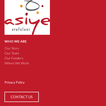
WHO WE ARE
Our Story
Our Team
Our Funders
Where We Work
Privacy Policy
CONTACT US