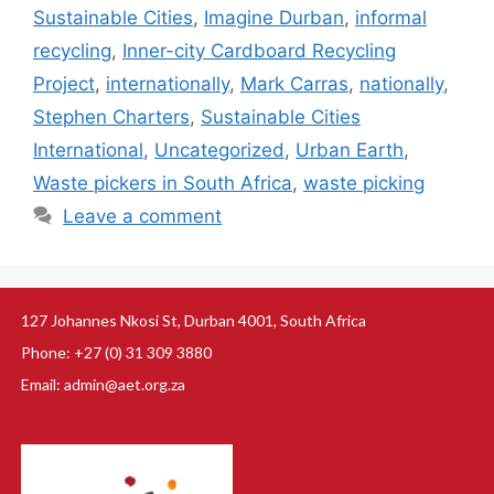
Sustainable Cities
,
Imagine Durban
,
informal
recycling
,
Inner-city Cardboard Recycling
Project
,
internationally
,
Mark Carras
,
nationally
,
Stephen Charters
,
Sustainable Cities
International
,
Uncategorized
,
Urban Earth
,
Waste pickers in South Africa
,
waste picking
Leave a comment
127 Johannes Nkosi St, Durban 4001, South Africa
Phone: +27 (0) 31 309 3880
Email: admin@aet.org.za