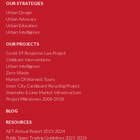
OUR STRATEGIES
Urban Design
Urban Advocacy
Urban Education
Urban Intelligence
OUR PROJECTS
Covid-19 Response Law Project
Childcare Interventions
Urban Intelligence
Zero-Waste
Market Of Warwick Tours
Inner-City Cardboard Recycling Project
Imprepho & Lime Market Infrastructure
Project Milestones 2008-2018
BLOG
RESOURCES
AET Annual Report 2023-2024
Public Space Trading Guidelines 2021-2026