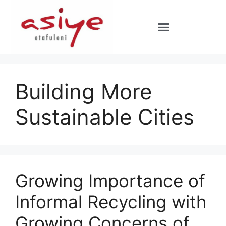
Building More
Sustainable Cities
Growing Importance of
Informal Recycling with
Growing Concerns of