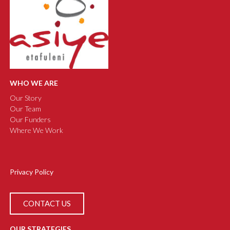
WHO WE ARE
Our Story
Our Team
Our Funders
Where We Work
Privacy Policy
CONTACT US
OUR STRATEGIES