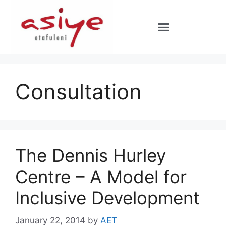
Consultation
The Dennis Hurley
Centre – A Model for
Inclusive Development
January 22, 2014
by
AET