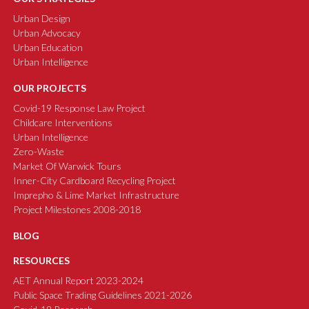
Urban Design
Urban Advocacy
Urban Education
Urban Intelligence
OUR PROJECTS
Covid-19 Response Law Project
Childcare Interventions
Urban Intelligence
Zero-Waste
Market Of Warwick Tours
Inner-City Cardboard Recycling Project
Imprepho & Lime Market Infrastructure
Project Milestones 2008-2018
BLOG
RESOURCES
AET Annual Report 2023-2024
Public Space Trading Guidelines 2021-2026