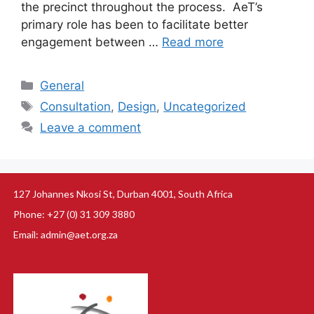
the precinct throughout the process. AeT’s
primary role has been to facilitate better
engagement between …
Read more
General
Consultation
,
Design
,
Uncategorized
Leave a comment
127 Johannes Nkosi St, Durban 4001, South Africa
Phone: +27 (0) 31 309 3880
Email: admin@aet.org.za