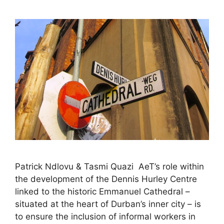
Patrick Ndlovu & Tasmi Quazi AeT’s role within
the development of the Dennis Hurley Centre
linked to the historic Emmanuel Cathedral –
situated at the heart of Durban’s inner city – is
to ensure the inclusion of informal workers in