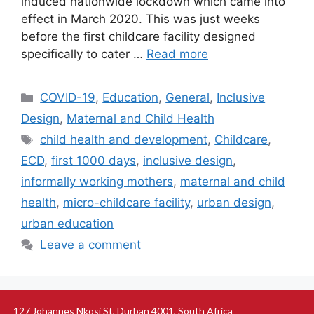
induced nationwide lockdown which came into
effect in March 2020. This was just weeks
before the first childcare facility designed
specifically to cater …
Read more
COVID-19
,
Education
,
General
,
Inclusive
Design
,
Maternal and Child Health
child health and development
,
Childcare
,
ECD
,
first 1000 days
,
inclusive design
,
informally working mothers
,
maternal and child
health
,
micro-childcare facility
,
urban design
,
urban education
Leave a comment
127 Johannes Nkosi St, Durban 4001, South Africa