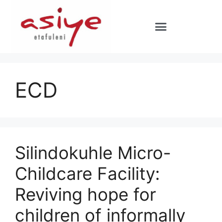
ECD
Silindokuhle Micro-
Childcare Facility:
Reviving hope for
children of informally