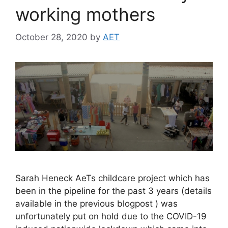
working mothers
October 28, 2020
by
AET
Sarah Heneck AeTs childcare project which has
been in the pipeline for the past 3 years (details
available in the previous blogpost ) was
unfortunately put on hold due to the COVID-19