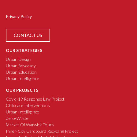
Privacy Policy
CONTACT US
OUR STRATEGIES
Urban Design
Urban Advocacy
Urban Education
Urban Intelligence
OUR PROJECTS
Covid-19 Response Law Project
Childcare Interventions
Urban Intelligence
Zero-Waste
Market Of Warwick Tours
Inner-City Cardboard Recycling Project