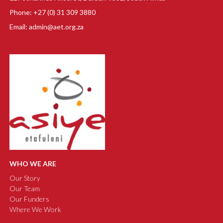
Phone: +27 (0) 31 309 3880
Email: admin@aet.org.za
WHO WE ARE
Our Story
Our Team
Our Funders
Where We Work