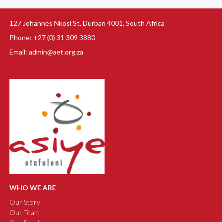
127 Johannes Nkosi St, Durban 4001, South Africa
Phone: +27 (0) 31 309 3880
Email: admin@aet.org.za
WHO WE ARE
Our Story
Our Team