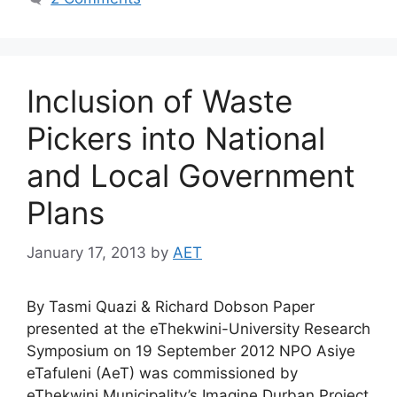
Inclusion of Waste
Pickers into National
and Local Government
Plans
January 17, 2013
by
AET
By Tasmi Quazi & Richard Dobson Paper
presented at the eThekwini-University Research
Symposium on 19 September 2012 NPO Asiye
eTafuleni (AeT) was commissioned by
eThekwini Municipality’s Imagine Durban Project