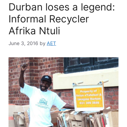
Durban loses a legend:
Informal Recycler
Afrika Ntuli
June 3, 2016
by
AET