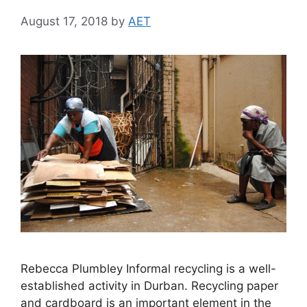
August 17, 2018
by
AET
Rebecca Plumbley Informal recycling is a well-
established activity in Durban. Recycling paper
and cardboard is an important element in the