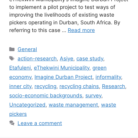
to implement a pilot project to test ways of
improving the livelihoods of existing waste
pickers operating in Durban, South Africa. By
referring to this case …
Read more
General
action-research
,
Asiye
,
case study
,
Etafuleni
,
eThekwini Municipality
,
green
economy
,
Imagine Durban Project
,
informality
,
inner city
,
recycling
,
recycling chains
,
Research
,
socio-economic backgrounds
,
survey
,
Uncategorized
,
waste management
,
waste
pickers
Leave a comment