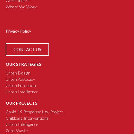
Our Funders
Where We Work
Privacy Policy
CONTACT US
OUR STRATEGIES
Urban Design
Urban Advocacy
Urban Education
Urban Intelligence
OUR PROJECTS
Covid-19 Response Law Project
Childcare Interventions
Urban Intelligence
Zero-Waste