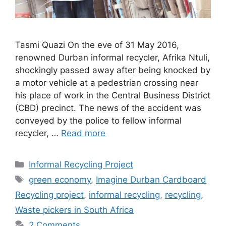
Tasmi Quazi On the eve of 31 May 2016,
renowned Durban informal recycler, Afrika Ntuli,
shockingly passed away after being knocked by
a motor vehicle at a pedestrian crossing near
his place of work in the Central Business District
(CBD) precinct. The news of the accident was
conveyed by the police to fellow informal
recycler, …
Read more
Informal Recycling Project
green economy
,
Imagine Durban Cardboard
Recycling project
,
informal recycling
,
recycling
,
Waste pickers in South Africa
2 Comments