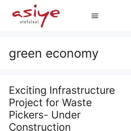
green economy
Exciting Infrastructure
Project for Waste
Pickers- Under
Construction