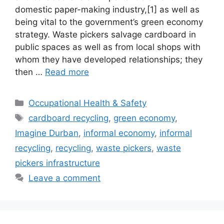
domestic paper-making industry,[1] as well as
being vital to the government’s green economy
strategy. Waste pickers salvage cardboard in
public spaces as well as from local shops with
whom they have developed relationships; they
then …
Read more
Occupational Health & Safety
cardboard recycling
,
green economy
,
Imagine Durban
,
informal economy
,
informal
recycling
,
recycling
,
waste pickers
,
waste
pickers infrastructure
Leave a comment