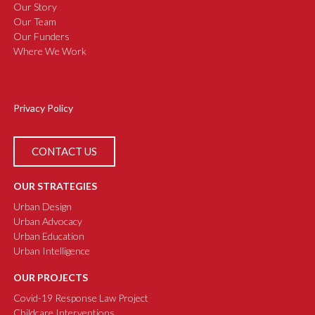
Our Story
Our Team
Our Funders
Where We Work
Privacy Policy
CONTACT US
OUR STRATEGIES
Urban Design
Urban Advocacy
Urban Education
Urban Intelligence
OUR PROJECTS
Covid-19 Response Law Project
Childcare Interventions