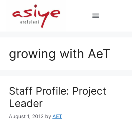
growing with AeT
Staff Profile: Project
Leader
August 1, 2012
by
AET