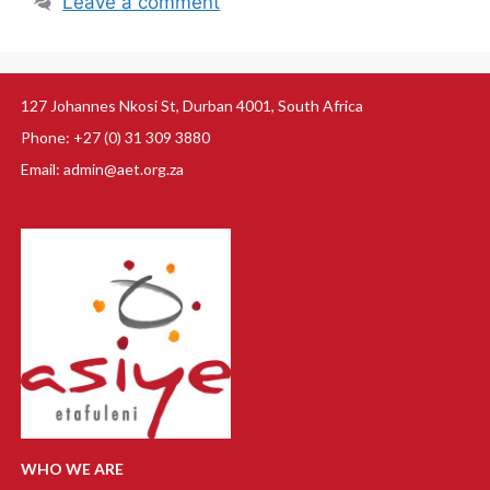
Leave a comment
127 Johannes Nkosi St, Durban 4001, South Africa
Phone: +27 (0) 31 309 3880
Email: admin@aet.org.za
WHO WE ARE