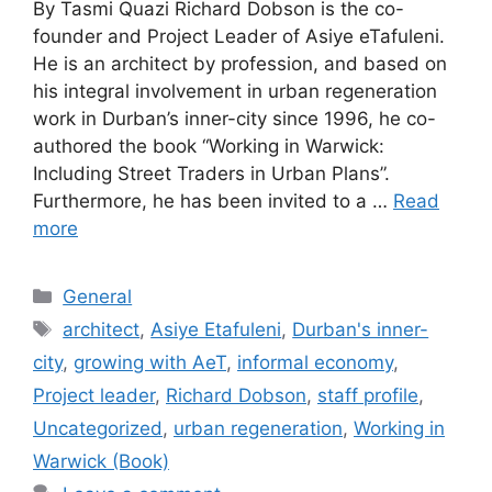
By Tasmi Quazi Richard Dobson is the co-
founder and Project Leader of Asiye eTafuleni.
He is an architect by profession, and based on
his integral involvement in urban regeneration
work in Durban’s inner-city since 1996, he co-
authored the book “Working in Warwick:
Including Street Traders in Urban Plans”.
Furthermore, he has been invited to a …
Read
more
General
architect
,
Asiye Etafuleni
,
Durban's inner-
city
,
growing with AeT
,
informal economy
,
Project leader
,
Richard Dobson
,
staff profile
,
Uncategorized
,
urban regeneration
,
Working in
Warwick (Book)