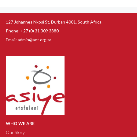
127 Johannes Nkosi St, Durban 4001, South Africa
Phone: +27 (0) 31 309 3880
Email: admin@aet.org.za
WHO WE ARE
Our Story