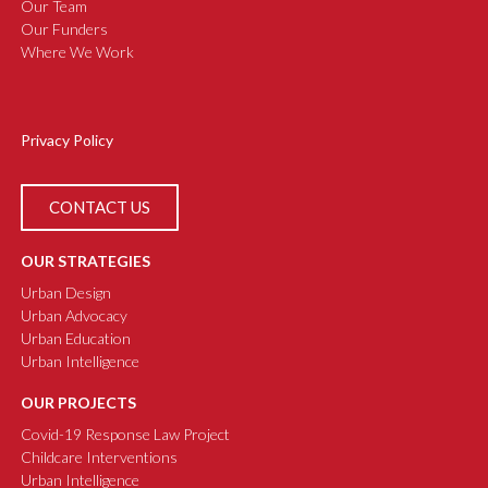
Our Team
Our Funders
Where We Work
Privacy Policy
CONTACT US
OUR STRATEGIES
Urban Design
Urban Advocacy
Urban Education
Urban Intelligence
OUR PROJECTS
Covid-19 Response Law Project
Childcare Interventions
Urban Intelligence