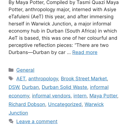
By Maya Potter, Compiled by Tasmi Quazi Maya
Potter, anthropology major, interned with Asiye
eTafuleni (AeT) this year, and after immersing
herself in Warwick Junction, a major informal
economy hub in Durban (South Africa) in which
AeT is based, this was one of her colourful and
perceptive reflection pieces: “There are two
Durbans—Durban by car …
Read more
General
AET
,
anthropology
,
Brook Street Market
,
DSW
,
Durban
,
Durban Solid Waste
,
informal
economy
,
informal vendors
,
intern
,
Maya Potter
,
Richard Dobson
,
Uncategorized
,
Warwick
Junction
Leave a comment