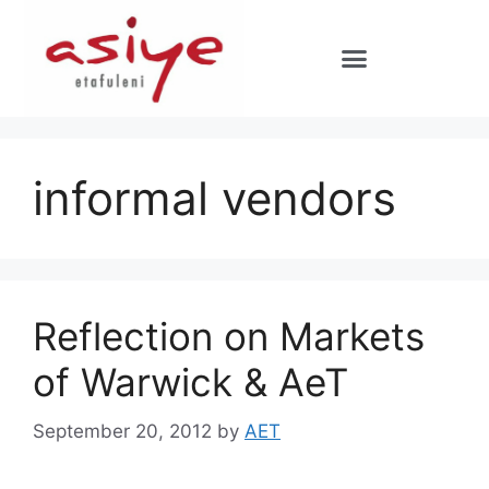
informal vendors
Reflection on Markets
of Warwick & AeT
September 20, 2012
by
AET