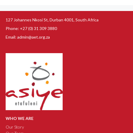
127 Johannes Nkosi St, Durban 4001, South Africa
Phone: +27 (0) 31 309 3880
Email: admin@aet.org.za
WHO WE ARE
Our Story