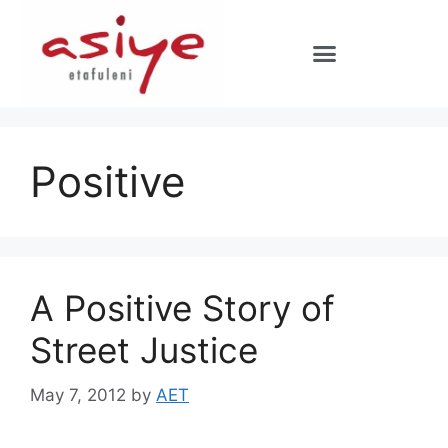
Positive
A Positive Story of
Street Justice
May 7, 2012
by
AET