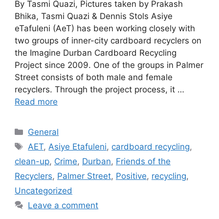
By Tasmi Quazi, Pictures taken by Prakash
Bhika, Tasmi Quazi & Dennis Stols Asiye
eTafuleni (AeT) has been working closely with
two groups of inner-city cardboard recyclers on
the Imagine Durban Cardboard Recycling
Project since 2009. One of the groups in Palmer
Street consists of both male and female
recyclers. Through the project process, it …
Read more
General
AET
,
Asiye Etafuleni
,
cardboard recycling
,
clean-up
,
Crime
,
Durban
,
Friends of the
Recyclers
,
Palmer Street
,
Positive
,
recycling
,
Uncategorized
Leave a comment