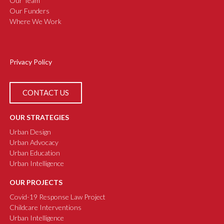
Our Team
Our Funders
Where We Work
Privacy Policy
CONTACT US
OUR STRATEGIES
Urban Design
Urban Advocacy
Urban Education
Urban Intelligence
OUR PROJECTS
Covid-19 Response Law Project
Childcare Interventions
Urban Intelligence