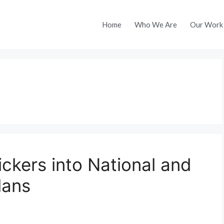
Home
Who We Are
Our Work
ickers into National and
lans