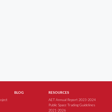
BLOG
RESOURCES
oject
AET Annual Report 2023-2024
Public Space Trading Guidelines
2021-2026