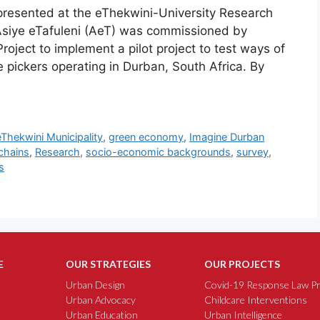
resented at the eThekwini-University Research
iye eTafuleni (AeT) was commissioned by
oject to implement a pilot project to test ways of
e pickers operating in Durban, South Africa. By
eThekwini Municipality
,
green economy
,
Imagine Durban
 chains
,
Research
,
socio-economic backgrounds
,
survey
,
s
E
OUR STRATEGIES
OUR PROJECTS
Urban Design
Covid-19 Response Law Pr
Urban Advocacy
Childcare Interventions
Urban Education
Urban Intelligence