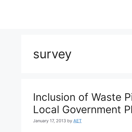
survey
Inclusion of Waste P
Local Government P
January 17, 2013
by
AET