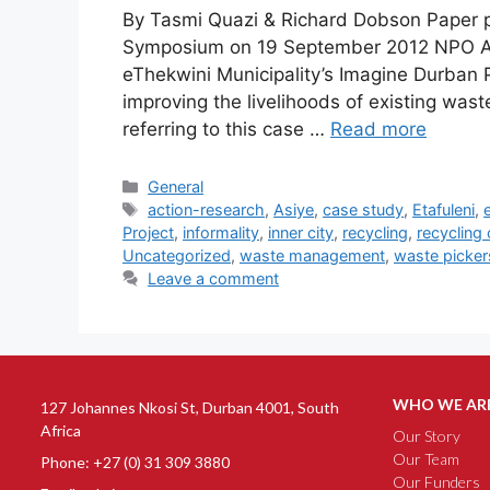
By Tasmi Quazi & Richard Dobson Paper p
Symposium on 19 September 2012 NPO As
eThekwini Municipality’s Imagine Durban Pr
improving the livelihoods of existing wast
referring to this case …
Read more
General
action-research
,
Asiye
,
case study
,
Etafuleni
,
Project
,
informality
,
inner city
,
recycling
,
recycling
Uncategorized
,
waste management
,
waste picker
Leave a comment
WHO WE AR
127 Johannes Nkosi St, Durban 4001, South
Africa
Our Story
Our Team
Phone: +27 (0) 31 309 3880
Our Funders