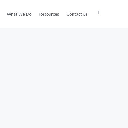
What We Do
Resources
Contact Us