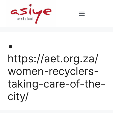
•
https://aet.org.za/
women-recyclers-
taking-care-of-the-
city/