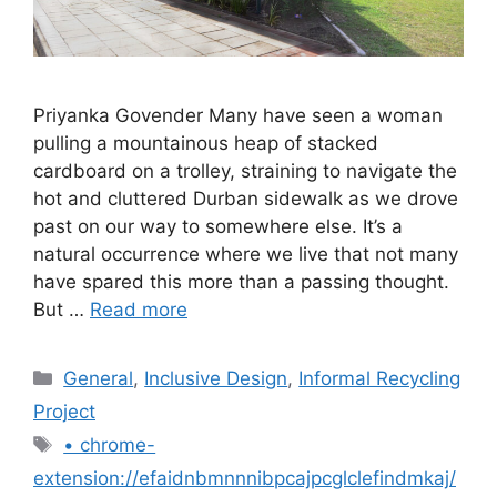
Priyanka Govender Many have seen a woman
pulling a mountainous heap of stacked
cardboard on a trolley, straining to navigate the
hot and cluttered Durban sidewalk as we drove
past on our way to somewhere else. It’s a
natural occurrence where we live that not many
have spared this more than a passing thought.
But …
Read more
General
,
Inclusive Design
,
Informal Recycling
Project
• chrome-
extension://efaidnbmnnnibpcajpcglclefindmkaj/