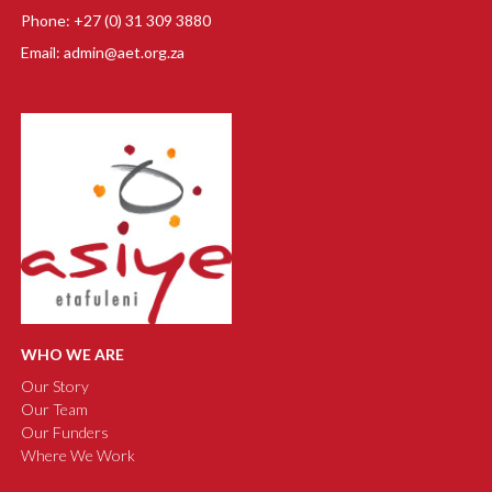
Phone: +27 (0) 31 309 3880
Email: admin@aet.org.za
WHO WE ARE
Our Story
Our Team
Our Funders
Where We Work