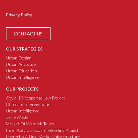
Privacy Policy
CONTACT US
OUR STRATEGIES
Urban Design
Urban Advocacy
Urban Education
Urban Intelligence
OUR PROJECTS
Covid-19 Response Law Project
Childcare Interventions
Urban Intelligence
Zero-Waste
Market Of Warwick Tours
Inner-City Cardboard Recycling Project
Imprepho & Lime Market Infrastructure