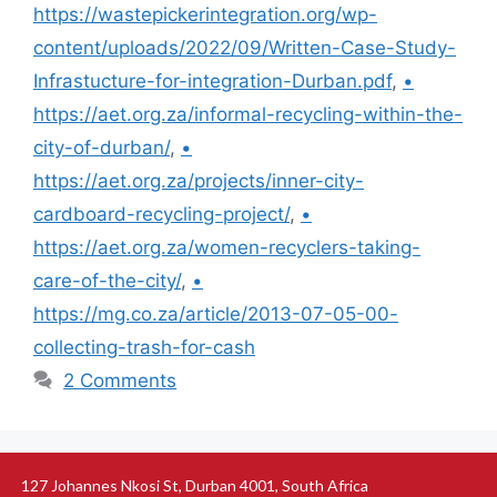
https://wastepickerintegration.org/wp-
content/uploads/2022/09/Written-Case-Study-
Infrastucture-for-integration-Durban.pdf
,
•
https://aet.org.za/informal-recycling-within-the-
city-of-durban/
,
•
https://aet.org.za/projects/inner-city-
cardboard-recycling-project/
,
•
https://aet.org.za/women-recyclers-taking-
care-of-the-city/
,
•
https://mg.co.za/article/2013-07-05-00-
collecting-trash-for-cash
2 Comments
127 Johannes Nkosi St, Durban 4001, South Africa