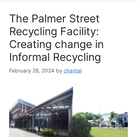
The Palmer Street
Recycling Facility:
Creating change in
Informal Recycling
February 28, 2024
by
chantal