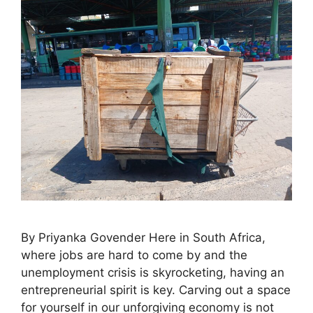
By Priyanka Govender Here in South Africa,
where jobs are hard to come by and the
unemployment crisis is skyrocketing, having an
entrepreneurial spirit is key. Carving out a space
for yourself in our unforgiving economy is not