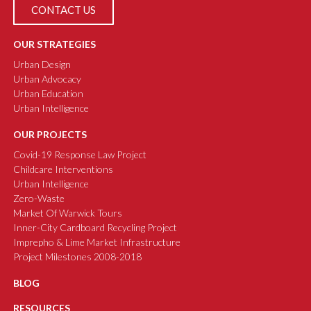
CONTACT US
OUR STRATEGIES
Urban Design
Urban Advocacy
Urban Education
Urban Intelligence
OUR PROJECTS
Covid-19 Response Law Project
Childcare Interventions
Urban Intelligence
Zero-Waste
Market Of Warwick Tours
Inner-City Cardboard Recycling Project
Imprepho & Lime Market Infrastructure
Project Milestones 2008-2018
BLOG
RESOURCES