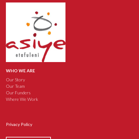
WHO WE ARE
Our Story
Our Team
Our Funders
Where We Work
Privacy Policy