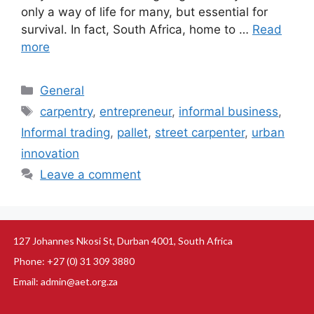
only a way of life for many, but essential for
survival. In fact, South Africa, home to …
Read
more
General
carpentry
,
entrepreneur
,
informal business
,
Informal trading
,
pallet
,
street carpenter
,
urban
innovation
Leave a comment
127 Johannes Nkosi St, Durban 4001, South Africa
Phone: +27 (0) 31 309 3880
Email: admin@aet.org.za