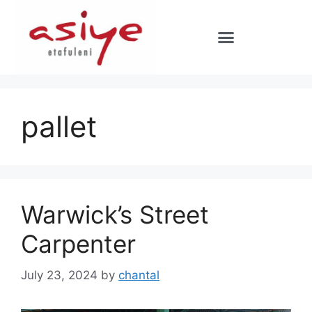
pallet
Warwick’s Street
Carpenter
July 23, 2024
by
chantal