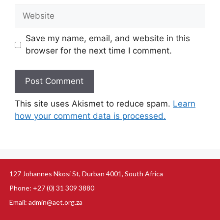
Save my name, email, and website in this
browser for the next time I comment.
This site uses Akismet to reduce spam.
Learn
how your comment data is processed.
127 Johannes Nkosi St, Durban 4001, South Africa
Phone: +27 (0) 31 309 3880
Email: admin@aet.org.za