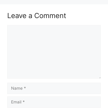
Leave a Comment