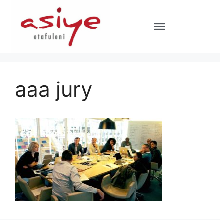
aaa jury