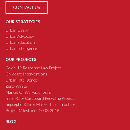
CONTACT US
OUR STRATEGIES
Urban Design
Urban Advocacy
Urban Education
Urban Intelligence
OUR PROJECTS
Covid-19 Response Law Project
Childcare Interventions
Urban Intelligence
Zero-Waste
Market Of Warwick Tours
Inner-City Cardboard Recycling Project
Imprepho & Lime Market Infrastructure
Project Milestones 2008-2018
BLOG