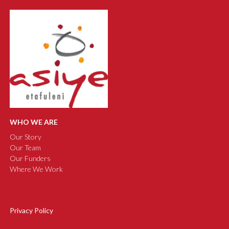
WHO WE ARE
Our Story
Our Team
Our Funders
Where We Work
Privacy Policy