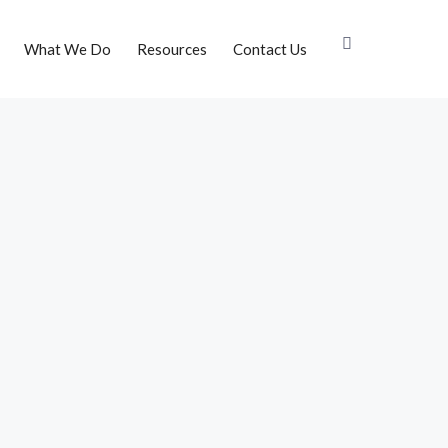
What We Do
Resources
Contact Us