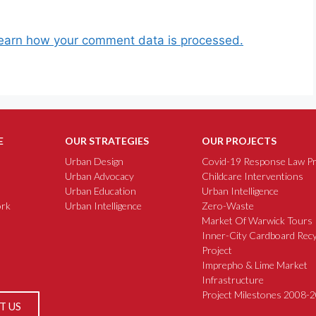
earn how your comment data is processed.
E
OUR STRATEGIES
OUR PROJECTS
Urban Design
Covid-19 Response Law Pr
Urban Advocacy
Childcare Interventions
Urban Education
Urban Intelligence
rk
Urban Intelligence
Zero-Waste
Market Of Warwick Tours
Inner-City Cardboard Recy
Project
Imprepho & Lime Market
Infrastructure
Project Milestones 2008-
T US