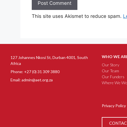
This site uses Akismet to reduce spam.
L
WHO WE AR
127 Johannes Nkosi St, Durban 4001, South
Africa
Our Story
Our Team
Phone: +27 (0) 31 309 3880
Our Funders
Email: admin@aet.org.za
Where We Wo
Privacy Policy
CONTAC