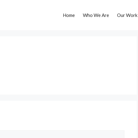
Home
Who We Are
Our Work