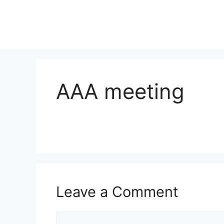
AAA meeting
Leave a Comment