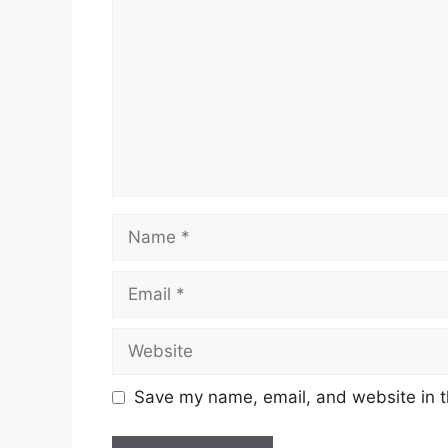
Save my name, email, and website in t