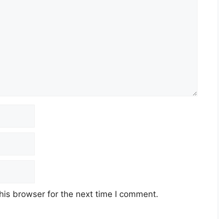
his browser for the next time I comment.