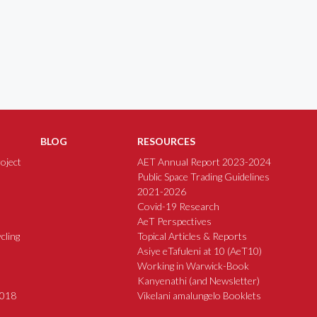
BLOG
RESOURCES
oject
AET Annual Report 2023-2024
Public Space Trading Guidelines
2021-2026
Covid-19 Research
AeT Perspectives
cling
Topical Articles & Reports
Asiye eTafuleni at 10 (AeT10)
Working in Warwick-Book
Kanyenathi (and Newsletter)
2018
Vikelani amalungelo Booklets