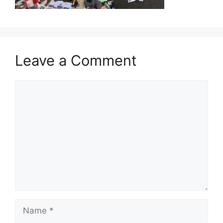
Leave a Comment