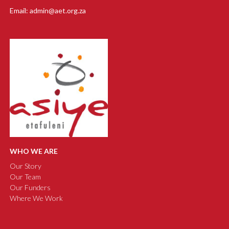
Email: admin@aet.org.za
WHO WE ARE
Our Story
Our Team
Our Funders
Where We Work