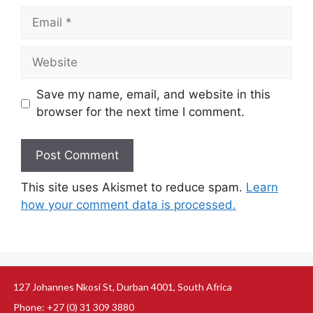
Save my name, email, and website in this
browser for the next time I comment.
This site uses Akismet to reduce spam.
Learn
how your comment data is processed.
127 Johannes Nkosi St, Durban 4001, South Africa
Phone: +27 (0) 31 309 3880