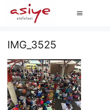
IMG_3525