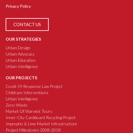
Privacy Policy
CONTACT US
OUR STRATEGIES
Urban Design
Urban Advocacy
Urban Education
Urban Intelligence
OUR PROJECTS
Covid-19 Response Law Project
Childcare Interventions
Urban Intelligence
Zero-Waste
Market Of Warwick Tours
Inner-City Cardboard Recycling Project
Imprepho & Lime Market Infrastructure
Project Milestones 2008-2018