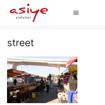
street