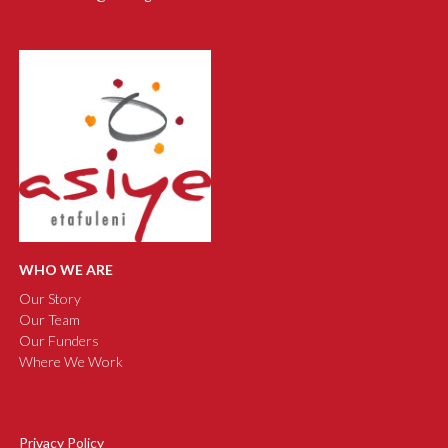
WHO WE ARE
Our Story
Our Team
Our Funders
Where We Work
Privacy Policy