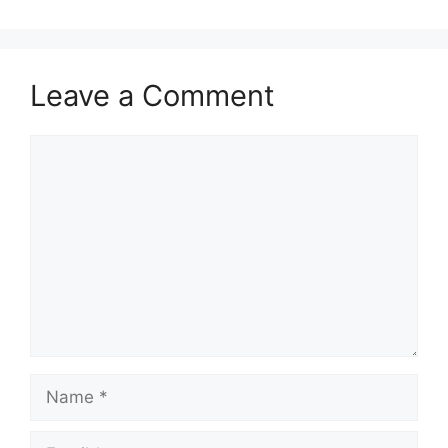
Leave a Comment