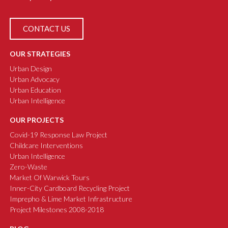
CONTACT US
OUR STRATEGIES
Urban Design
Urban Advocacy
Urban Education
Urban Intelligence
OUR PROJECTS
Covid-19 Response Law Project
Childcare Interventions
Urban Intelligence
Zero-Waste
Market Of Warwick Tours
Inner-City Cardboard Recycling Project
Imprepho & Lime Market Infrastructure
Project Milestones 2008-2018