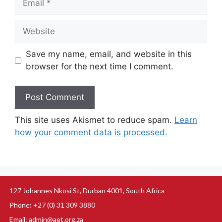
Save my name, email, and website in this
browser for the next time I comment.
This site uses Akismet to reduce spam.
Learn
how your comment data is processed.
127 Johannes Nkosi St, Durban 4001, South Africa
Phone: +27 (0) 31 309 3880
Email: admin@aet.org.za