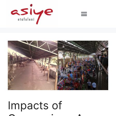
Impacts of