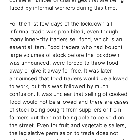
outline a number of challenges that are being
faced by informal workers during this time.
For the first few days of the lockdown all
informal trade was prohibited, even though
many inner-city traders sell food, which is an
essential item. Food traders who had bought
large volumes of stock before the lockdown
was announced, were forced to throw food
away or give it away for free. It was later
announced that food traders would be allowed
to work, but this was followed by much
confusion. It was unclear that selling of cooked
food would not be allowed and there are cases
of stock being bought from suppliers or from
farmers but then not being able to be sold on
the street. Even for fruit and vegetable sellers,
the legislative permission to trade does not