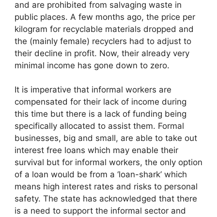
and are prohibited from salvaging waste in
public places. A few months ago, the price per
kilogram for recyclable materials dropped and
the (mainly female) recyclers had to adjust to
their decline in profit. Now, their already very
minimal income has gone down to zero.
It is imperative that informal workers are
compensated for their lack of income during
this time but there is a lack of funding being
specifically allocated to assist them. Formal
businesses, big and small, are able to take out
interest free loans which may enable their
survival but for informal workers, the only option
of a loan would be from a ‘loan-shark’ which
means high interest rates and risks to personal
safety. The state has acknowledged that there
is a need to support the informal sector and