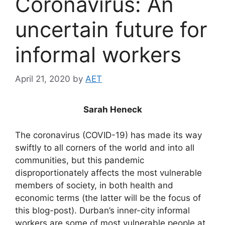
Coronavirus: An
uncertain future for
informal workers
April 21, 2020
by
AET
Sarah Heneck
The coronavirus (COVID-19) has made its way
swiftly to all corners of the world and into all
communities, but this pandemic
disproportionately affects the most vulnerable
members of society, in both health and
economic terms (the latter will be the focus of
this blog-post). Durban’s inner-city informal
workers are some of most vulnerable people at