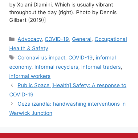
by Xolani Dlamini. Which is usually vibrant
throughout the day (right). Photo by Dennis
Gilbert (2019)]
Advocacy
,
COVID-19
,
General
,
Occupational
Health & Safety
Coronavirus impact
,
COVID-19
,
informal
economy
,
Informal recyclers
,
Informal traders
,
informal workers
Public Space [Health] Safety: A response to
COVID-19
Geza izandla: handwashing interventions in
Warwick Junction