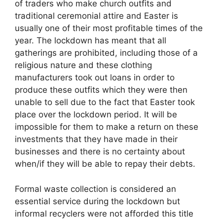
of traders who make church outfits and
traditional ceremonial attire and Easter is
usually one of their most profitable times of the
year. The lockdown has meant that all
gatherings are prohibited, including those of a
religious nature and these clothing
manufacturers took out loans in order to
produce these outfits which they were then
unable to sell due to the fact that Easter took
place over the lockdown period. It will be
impossible for them to make a return on these
investments that they have made in their
businesses and there is no certainty about
when/if they will be able to repay their debts.
Formal waste collection is considered an
essential service during the lockdown but
informal recyclers were not afforded this title