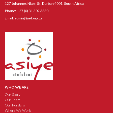
127 Johannes Nkosi St, Durban 4001, South Africa
Phone: +27 (0) 31 309 3880
Email: admin@aet.org.za
WHO WE ARE
Our Story
Our Team
Our Funders
Where We Work