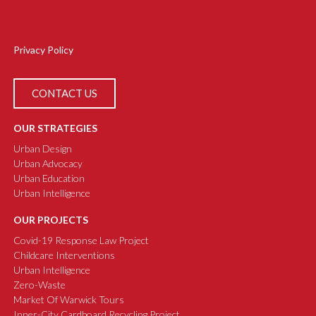
Privacy Policy
CONTACT US
OUR STRATEGIES
Urban Design
Urban Advocacy
Urban Education
Urban Intelligence
OUR PROJECTS
Covid-19 Response Law Project
Childcare Interventions
Urban Intelligence
Zero-Waste
Market Of Warwick Tours
Inner-City Cardboard Recycling Project