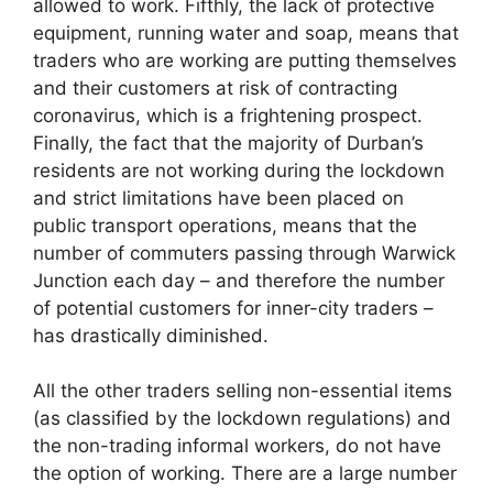
allowed to work. Fifthly, the lack of protective
equipment, running water and soap, means that
traders who are working are putting themselves
and their customers at risk of contracting
coronavirus, which is a frightening prospect.
Finally, the fact that the majority of Durban’s
residents are not working during the lockdown
and strict limitations have been placed on
public transport operations, means that the
number of commuters passing through Warwick
Junction each day – and therefore the number
of potential customers for inner-city traders –
has drastically diminished.
All the other traders selling non-essential items
(as classified by the lockdown regulations) and
the non-trading informal workers, do not have
the option of working. There are a large number