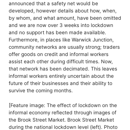
announced that a safety net would be
developed, however details about how, when,
by whom, and what amount, have been omitted
and we are now over 3 weeks into lockdown
and no support has been made available.
Furthermore, in places like Warwick Junction,
community networks are usually strong; traders
offer goods on credit and informal workers
assist each other during difficult times. Now,
that network has been decimated. This leaves
informal workers entirely uncertain about the
future of their businesses and their ability to
survive the coming months.
[Feature image: The effect of lockdown on the
informal economy reflected through images of
the Brook Street Market. Brook Street Market
during the national lockdown level (left). Photo