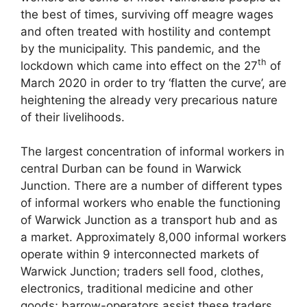
the best of times, surviving off meagre wages
and often treated with hostility and contempt
by the municipality. This pandemic, and the
th
lockdown which came into effect on the 27
of
March 2020 in order to try ‘flatten the curve’, are
heightening the already very precarious nature
of their livelihoods.
The largest concentration of informal workers in
central Durban can be found in Warwick
Junction. There are a number of different types
of informal workers who enable the functioning
of Warwick Junction as a transport hub and as
a market. Approximately 8,000 informal workers
operate within 9 interconnected markets of
Warwick Junction; traders sell food, clothes,
electronics, traditional medicine and other
goods; barrow-operators assist these traders