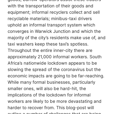
with the transportation of their goods and
equipment; informal recyclers collect and sell
recyclable materials; minibus-taxi drivers
uphold an informal transport system which
converges in Warwick Junction and which the
majority of the city’s residents make use of, and
taxi washers keep these taxi’s spotless.
Throughout the entire inner-city there are
approximately 21,000 informal workers. South
Africa’s nationwide lockdown appears to be
slowing the spread of the coronavirus but the
economic impacts are going to be far-reaching.
While many formal businesses, particularly
smaller ones, will also be hard-hit, the
implications of the lockdown for informal
workers are likely to be more devastating and
harder to recover from. This blog-post will