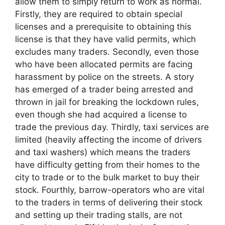
allow them to simply return to work as normal.
Firstly, they are required to obtain special
licenses and a prerequisite to obtaining this
license is that they have valid permits, which
excludes many traders. Secondly, even those
who have been allocated permits are facing
harassment by police on the streets. A story
has emerged of a trader being arrested and
thrown in jail for breaking the lockdown rules,
even though she had acquired a license to
trade the previous day. Thirdly, taxi services are
limited (heavily affecting the income of drivers
and taxi washers) which means the traders
have difficulty getting from their homes to the
city to trade or to the bulk market to buy their
stock. Fourthly, barrow-operators who are vital
to the traders in terms of delivering their stock
and setting up their trading stalls, are not