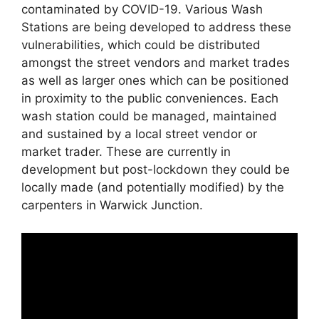
contaminated by COVID-19. Various Wash
Stations are being developed to address these
vulnerabilities, which could be distributed
amongst the street vendors and market trades
as well as larger ones which can be positioned
in proximity to the public conveniences. Each
wash station could be managed, maintained
and sustained by a local street vendor or
market trader. These are currently in
development but post-lockdown they could be
locally made (and potentially modified) by the
carpenters in Warwick Junction.