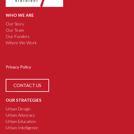
WHO WE ARE
Our Story
Our Team
Our Funders
Where We Work
Privacy Policy
CONTACT US
OUR STRATEGIES
Urban Design
Urban Advocacy
Urban Education
Urban Intelligence