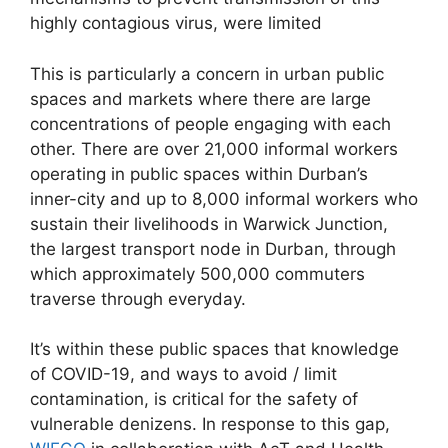
highly contagious virus, were limited
This is particularly a concern in urban public
spaces and markets where there are large
concentrations of people engaging with each
other. There are over 21,000 informal workers
operating in public spaces within Durban’s
inner-city and up to 8,000 informal workers who
sustain their livelihoods in Warwick Junction,
the largest transport node in Durban, through
which approximately 500,000 commuters
traverse through everyday.
It’s within these public spaces that knowledge
of COVID-19, and ways to avoid / limit
contamination, is critical for the safety of
vulnerable denizens. In response to this gap,