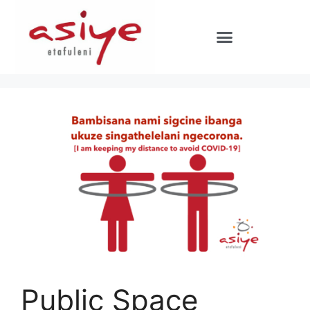
Public Space