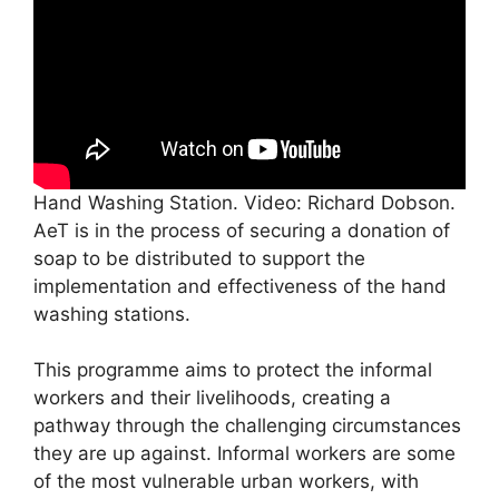
Hand Washing Station. Video: Richard Dobson.
AeT is in the process of securing a donation of
soap to be distributed to support the
implementation and effectiveness of the hand
washing stations.
This programme aims to protect the informal
workers and their livelihoods, creating a
pathway through the challenging circumstances
they are up against. Informal workers are some
of the most vulnerable urban workers, with