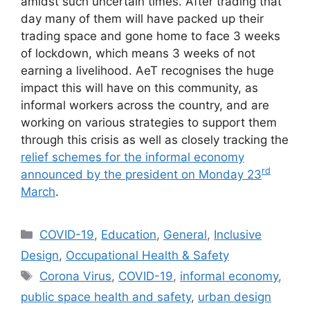
amidst such uncertain times. After trading that
day many of them will have packed up their
trading space and gone home to face 3 weeks
of lockdown, which means 3 weeks of not
earning a livelihood. AeT recognises the huge
impact this will have on this community, as
informal workers across the country, and are
working on various strategies to support them
through this crisis as well as closely tracking the
relief schemes for the informal economy
rd
announced by the president on Monday 23
March
.
COVID-19
,
Education
,
General
,
Inclusive
Design
,
Occupational Health & Safety
Corona Virus
,
COVID-19
,
informal economy
,
public space health and safety
,
urban design