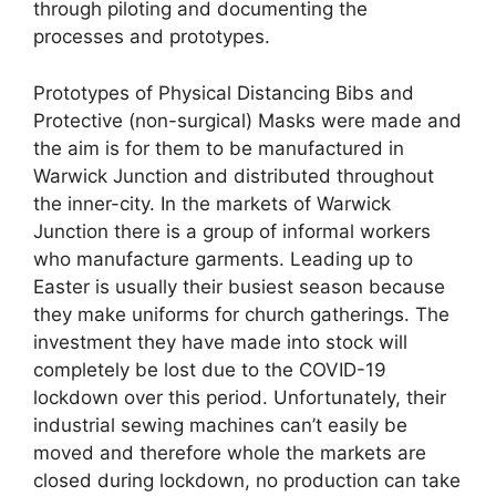
through piloting and documenting the
processes and prototypes.
Prototypes of Physical Distancing Bibs and
Protective (non-surgical) Masks were made and
the aim is for them to be manufactured in
Warwick Junction and distributed throughout
the inner-city. In the markets of Warwick
Junction there is a group of informal workers
who manufacture garments. Leading up to
Easter is usually their busiest season because
they make uniforms for church gatherings. The
investment they have made into stock will
completely be lost due to the COVID-19
lockdown over this period. Unfortunately, their
industrial sewing machines can’t easily be
moved and therefore whole the markets are
closed during lockdown, no production can take