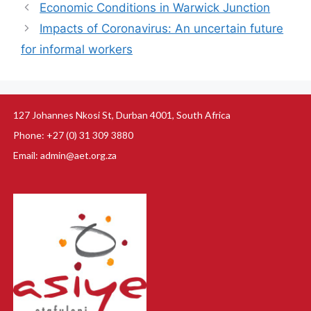
Economic Conditions in Warwick Junction
Impacts of Coronavirus: An uncertain future
for informal workers
127 Johannes Nkosi St, Durban 4001, South Africa
Phone: +27 (0) 31 309 3880
Email: admin@aet.org.za