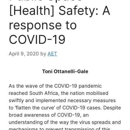
[Health] Safety: A
response to
COVID-19
April 9, 2020
by
AET
Toni Ottanelli-Gale
As the wave of the COVID-19 pandemic
reached South Africa, the nation mobilised
swiftly and implemented necessary measures
to ‘flatten the curve’ of COVID-19 cases. Despite
broad awareness of COVID-19, an
understanding of the way the virus spreads and
mechanisms to prevent transmission of this