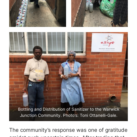
Bottling and Distribution of Sanitizer to the Warwick
Junction Community. Photo’s: Toni Ottanelli-Gale.
The community’s response was one of gratitude