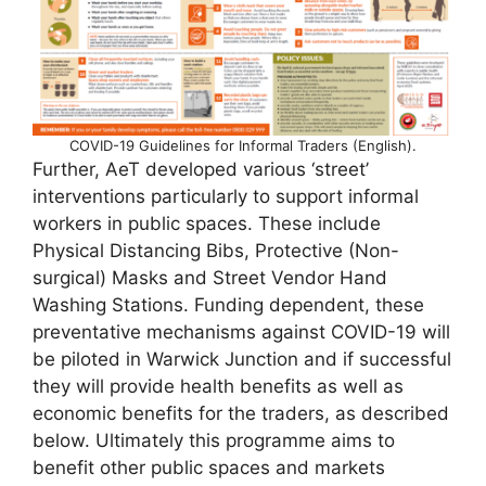
COVID-19 Guidelines for Informal Traders (English).
Further, AeT developed various ‘street’
interventions particularly to support informal
workers in public spaces. These include
Physical Distancing Bibs, Protective (Non-
surgical) Masks and Street Vendor Hand
Washing Stations. Funding dependent, these
preventative mechanisms against COVID-19 will
be piloted in Warwick Junction and if successful
they will provide health benefits as well as
economic benefits for the traders, as described
below. Ultimately this programme aims to
benefit other public spaces and markets