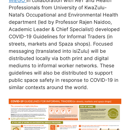
WIEGO
in collaboration with AeT and Health
Professionals from University of KwaZulu-
Natal’s Occupational and Environmental Health
department (led by Professor Rajen Naidoo,
Academic Leader & Chief Specialist) developed
COVID-19 Guidelines for Informal Traders (in
streets, markets and Spaza shops). Focused
messaging (translated into isiZulu) will be
distributed locally via both print and digital
mediums to informal worker networks. These
guidelines will also be distributed to support
public space safety in response to COVID-19 in
similar contexts around the world.