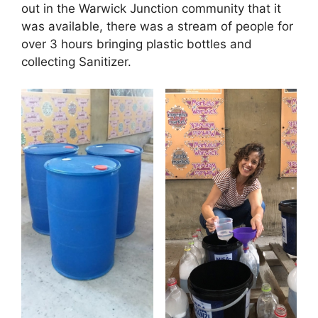
out in the Warwick Junction community that it
was available, there was a stream of people for
over 3 hours bringing plastic bottles and
collecting Sanitizer.