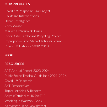
OUR PROJECTS
Covid-19 Response Law Project
Childcare Interventions
Urban Intelligence
Zero-Waste
Market Of Warwick Tours
Inner-City Cardboard Recycling Project
Imprepho & Lime Market Infrastructure
Project Milestones 2008-2018
BLOG
RESOURCES
AET Annual Report 2023-2024
Public Space Trading Guidelines 2021-2026
Covid-19 Research
AeT Perspectives
Topical Articles & Reports
Asiye eTafuleni at 10 (AeT10)
Working in Warwick-Book
Kanyenathi (and Newsletter)