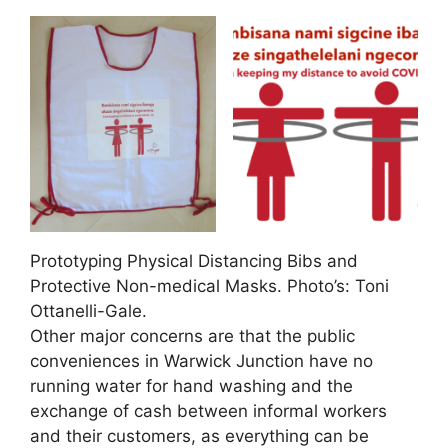
Prototyping Physical Distancing Bibs and
Protective Non-medical Masks. Photo’s: Toni
Ottanelli-Gale.
Other major concerns are that the public
conveniences in Warwick Junction have no
running water for hand washing and the
exchange of cash between informal workers
and their customers, as everything can be