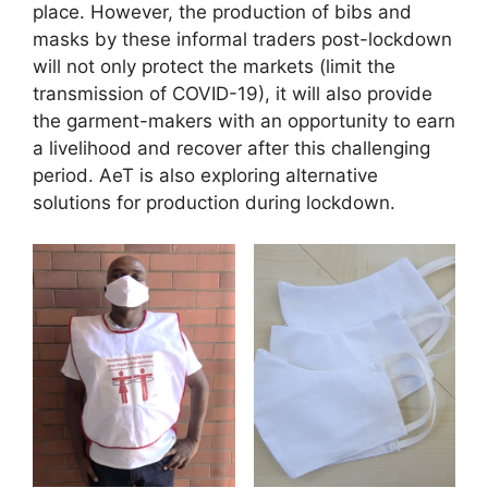
place. However, the production of bibs and
masks by these informal traders post-lockdown
will not only protect the markets (limit the
transmission of COVID-19), it will also provide
the garment-makers with an opportunity to earn
a livelihood and recover after this challenging
period. AeT is also exploring alternative
solutions for production during lockdown.