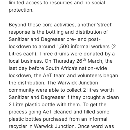
limited access to resources and no social
protection.
Beyond these core activities, another ‘street’
response is the bottling and distribution of
Sanitizer and Degreaser pre- and post-
lockdown to around 1,500 informal workers (2
Litres each). Three drums were donated by a
th
local business. On Thursday 26
March, the
last day before South Africa’s nation-wide
lockdown, the AeT team and volunteers began
the distribution. The Warwick Junction
community were able to collect 2 litres worth
Sanitizer and Degreaser if they brought a clean
2 Litre plastic bottle with them. To get the
process going AeT cleaned and filled some
plastic bottles purchased from an informal
recycler in Warwick Junction. Once word was