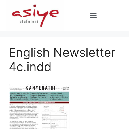
English Newsletter
4c.indd