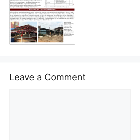
Leave a Comment