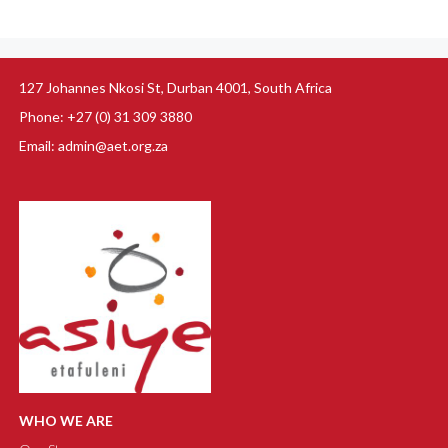
127 Johannes Nkosi St, Durban 4001, South Africa
Phone: +27 (0) 31 309 3880
Email: admin@aet.org.za
WHO WE ARE