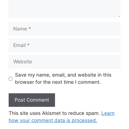
Save my name, email, and website in this
browser for the next time I comment.
This site uses Akismet to reduce spam.
Learn
how your comment data is processed.