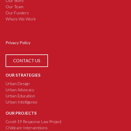
Our Story
Our Team
Our Funders
Where We Work
Privacy Policy
CONTACT US
OUR STRATEGIES
Urban Design
Urban Advocacy
Urban Education
Urban Intelligence
OUR PROJECTS
Covid-19 Response Law Project
Childcare Interventions