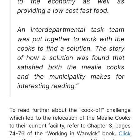
to the economy as well as
providing a low cost fast food.
An interdepartmental task team
was put together to work with the
cooks to find a solution. The story
of how a solution was found that
satisfied both the mealie cooks
and the municipality makes for
interesting reading.”
To read further about the “cook-off” challenge
which led to the relocation of the Mealie Cooks
to their current facility, refer to Chapter 3, pages
74-76 of the “Working in Warwick” book.
Click