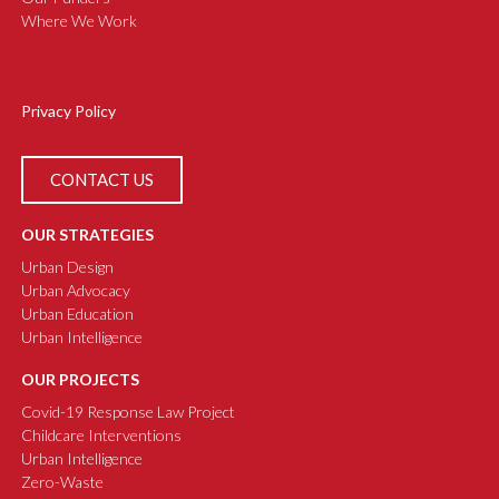
Where We Work
Privacy Policy
CONTACT US
OUR STRATEGIES
Urban Design
Urban Advocacy
Urban Education
Urban Intelligence
OUR PROJECTS
Covid-19 Response Law Project
Childcare Interventions
Urban Intelligence
Zero-Waste