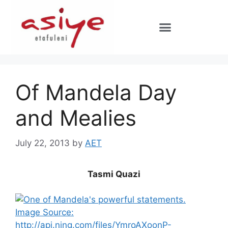
Of Mandela Day
and Mealies
July 22, 2013
by
AET
Tasmi Quazi