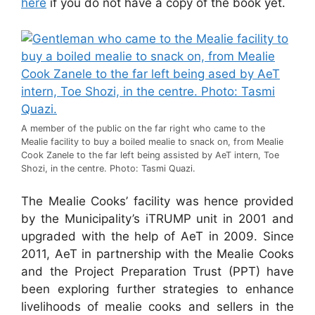
here
if you do not have a copy of the book yet.
A member of the public on the far right who came to the
Mealie facility to buy a boiled mealie to snack on, from Mealie
Cook Zanele to the far left being assisted by AeT intern, Toe
Shozi, in the centre. Photo: Tasmi Quazi.
The Mealie Cooks’ facility was hence provided
by the Municipality’s iTRUMP unit in 2001 and
upgraded with the help of AeT in 2009. Since
2011, AeT in partnership with the Mealie Cooks
and the Project Preparation Trust (PPT) have
been exploring further strategies to enhance
livelihoods of mealie cooks and sellers in the