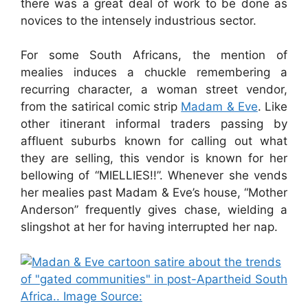
there was a great deal of work to be done as
novices to the intensely industrious sector.
For some South Africans, the mention of
mealies induces a chuckle remembering a
recurring character, a woman street vendor,
from the satirical comic strip
Madam & Eve
. Like
other itinerant informal traders passing by
affluent suburbs known for calling out what
they are selling, this vendor is known for her
bellowing of “MIELLIES!!”. Whenever she vends
her mealies past Madam & Eve’s house, “Mother
Anderson” frequently gives chase, wielding a
slingshot at her for having interrupted her nap.