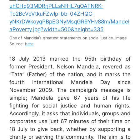
One of Mandela’s greatest statements on social justice. Image
Source:
here
.
18 July 2013 marked the 95th birthday of
former President, Nelson Mandela, revered as
“Tata” (Father) of the nation, and it marks the
fourth International Mandela Day since
November 2009. The campaign’s message is
simple; Mandela gave 67 years of his life
fighting for social justice and human rights.
Accordingly, it asks that individuals, groups and
corporates use just 67 minutes of their time on
18 July to give back, whether by supporting a
charity or serving the community. The aim is to