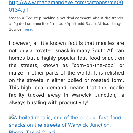
Madan & Eve strip making a satirical comment about the trends
of “gated communities” in post-Apartheid South Africa.. Image
Source:
here
.
However, a little known fact is that mealies are
not only a coveted snack in many South African
homes but a highly popular fast-food snack on
the streets, known as “corn-on-the-cob” or
maize in other parts of the world. It is relished
on the streets in either boiled or roasted form.
This high local demand means that the mealie
facility tucked away in Warwick Junction, is
always bustling with productivity!