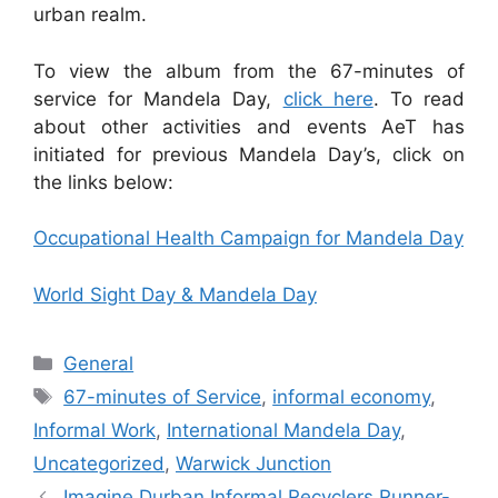
urban realm.
To view the album from the 67-minutes of
service for Mandela Day,
click here
. To read
about other activities and events AeT has
initiated for previous Mandela Day’s, click on
the links below:
Occupational Health Campaign for Mandela Day
World Sight Day & Mandela Day
General
67-minutes of Service
,
informal economy
,
Informal Work
,
International Mandela Day
,
Uncategorized
,
Warwick Junction
Imagine Durban Informal Recyclers Runner-