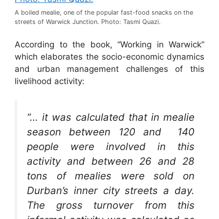
A boiled mealie, one of the popular fast-food snacks on the
streets of Warwick Junction. Photo: Tasmi Quazi.
According to the book, “Working in Warwick”
which elaborates the socio-economic dynamics
and urban management challenges of this
livelihood activity:
“… it was calculated that in mealie
season between 120 and 140
people were involved in this
activity and between 26 and 28
tons of mealies were sold on
Durban’s inner city streets a day.
The gross turnover from this