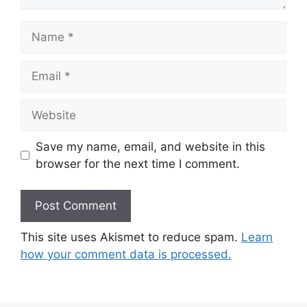
Save my name, email, and website in this
browser for the next time I comment.
This site uses Akismet to reduce spam.
Learn
how your comment data is processed.