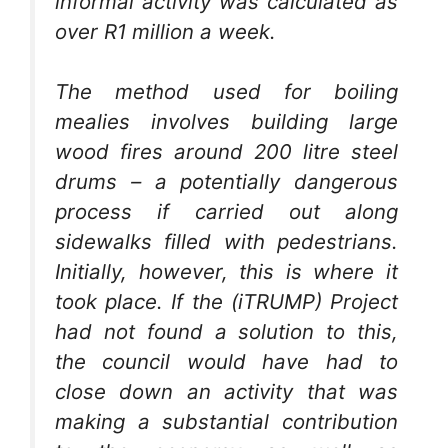
informal activity was calculated as
over R1 million a week.
The method used for boiling
mealies involves building large
wood fires around 200 litre steel
drums – a potentially dangerous
process if carried out along
sidewalks filled with pedestrians.
Initially, however, this is where it
took place. If the (iTRUMP) Project
had not found a solution to this,
the council would have had to
close down an activity that was
making a substantial contribution