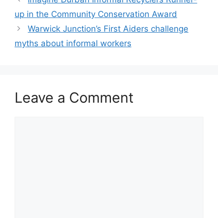
up in the Community Conservation Award
Warwick Junction’s First Aiders challenge
myths about informal workers
Leave a Comment