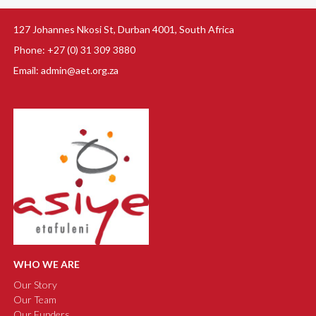
127 Johannes Nkosi St, Durban 4001, South Africa
Phone: +27 (0) 31 309 3880
Email: admin@aet.org.za
WHO WE ARE
Our Story
Our Team
Our Funders