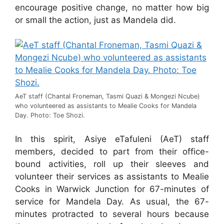
encourage positive change, no matter how big
or small the action, just as Mandela did.
AeT staff (Chantal Froneman, Tasmi Quazi & Mongezi Ncube)
who volunteered as assistants to Mealie Cooks for Mandela
Day. Photo: Toe Shozi.
In this spirit, Asiye eTafuleni (AeT) staff
members, decided to part from their office-
bound activities, roll up their sleeves and
volunteer their services as assistants to Mealie
Cooks in Warwick Junction for 67-minutes of
service for Mandela Day. As usual, the 67-
minutes protracted to several hours because