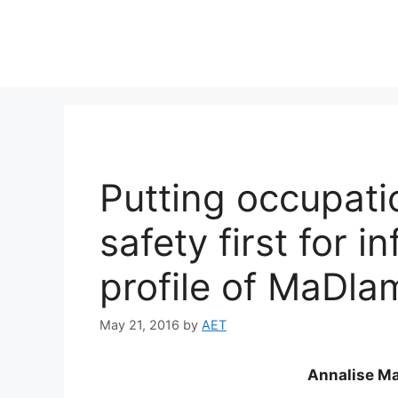
Putting occupati
safety first for 
profile of MaDla
May 21, 2016
by
AET
Annalise Ma