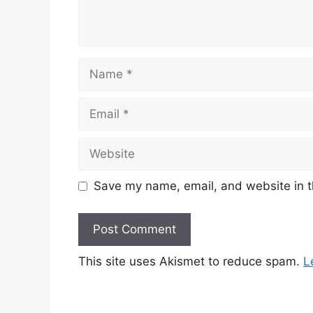
Save my name, email, and website in t
This site uses Akismet to reduce spam.
L