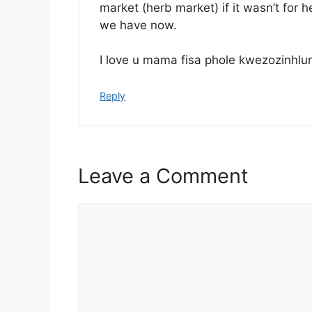
market (herb market) if it wasn’t for 
we have now.
I love u mama fisa phole kwezozinhlu
Reply
Leave a Comment