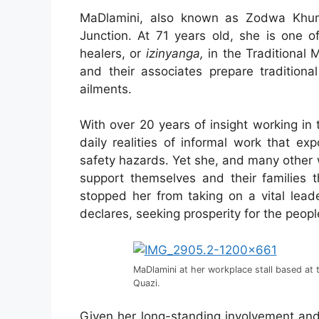
MaDlamini, also known as Zodwa Khuma
Junction. At 71 years old, she is one o
healers, or
izinyanga,
in the Traditional 
and their associates prepare traditiona
ailments.
With over 20 years of insight working in
daily realities of informal work that e
safety hazards. Yet she, and many other
support themselves and their families 
stopped her from taking on a vital lead
declares, seeking prosperity for the peopl
MaDlamini at her workplace stall based at 
Quazi.
Given her long-standing involvement and