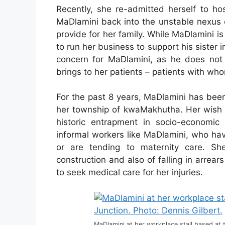
Recently, she re-admitted herself to hos
MaDlamini back into the unstable nexus o
provide for her family. While MaDlamini is
to run her business to support his sister i
concern for MaDlamini, as he does not
brings to her patients – patients with wh
For the past 8 years, MaDlamini has been
her township of kwaMakhutha. Her wish t
historic entrapment in socio-economic 
informal workers like MaDlamini, who hav
or are tending to maternity care. Sh
construction and also of falling in arrea
to seek medical care for her injuries.
MaDlamini at her workplace stall based at 