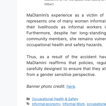
Gilbert.
MaDlamini’s experience as a victim of
represents one of many women informal 
their livelihoods as informal workers 
Furthermore, despite her long-standi
community members, she remains vulnerab
occupational health and safety hazards.
Thus, as a result of the accident hav
MaDlamini reaffirms that policies, re
carefully designed to ensure that they a
from a gender sensitive perspective.
Banner photo credit:
here
.
Occupational Health & Safety
informal economy
,
Informal Work
,
occupationa