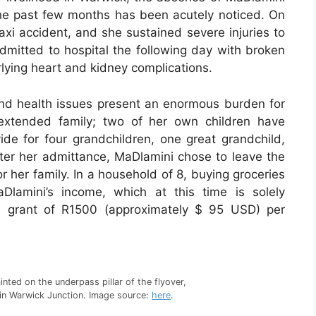
 the past few months has been acutely noticed. On
axi accident, and she sustained severe injuries to
dmitted to hospital the following day with broken
ying heart and kidney complications.
 and health issues present an enormous burden for
extended family; two of her own children have
de for four grandchildren, one great grandchild,
after her admittance, MaDlamini chose to leave the
or her family. In a household of 8, buying groceries
Dlamini’s income, which at this time is solely
l grant of R1500 (approximately $ 95 USD) per
inted on the underpass pillar of the flyover,
r in Warwick Junction. Image source:
here
.