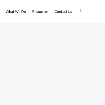
What We Do
Resources
Contact Us