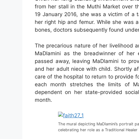
from her stall in the Muthi Market over
19 January 2016, she was a victim of a t
her right hip and femur. While she was a
bones, doctors subsequently found underl
The precarious nature of her livelihood
MaDlamini as the breadwinner of her 
passed away, leaving MaDlamini to provi
and her adult niece with child. Shortly 
care of the hospital to return to provide f
each month stretches the limits of Ma
dependent on her state-provided socia
month.
The mural depicting MaDlamini’s portrait pa
celebrating her role as a Traditional Heale