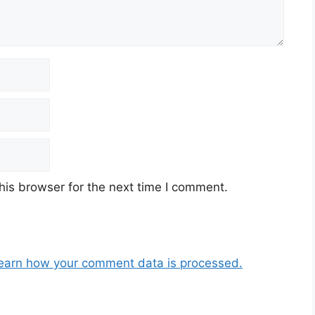
his browser for the next time I comment.
earn how your comment data is processed.