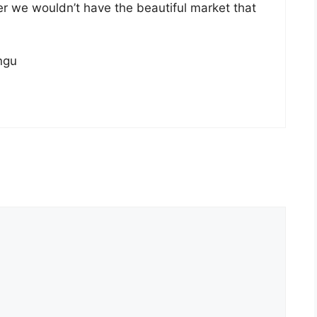
her we wouldn’t have the beautiful market that
ngu