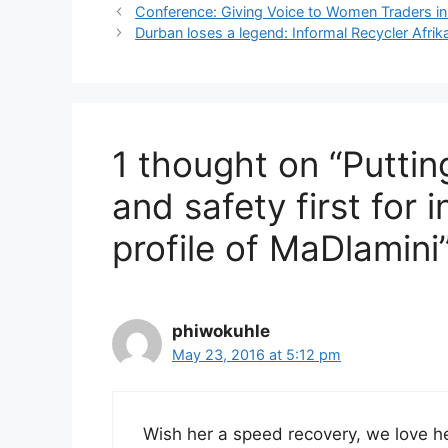
Conference: Giving Voice to Women Traders i
Durban loses a legend: Informal Recycler Afrika
1 thought on “Puttin
and safety first for 
profile of MaDlamini
phiwokuhle
May 23, 2016 at 5:12 pm
Wish her a speed recovery, we love he