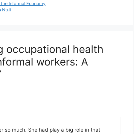
n the Informal Economy
 Ntuli
g occupational health
informal workers: A
”
r so much. She had play a big role in that