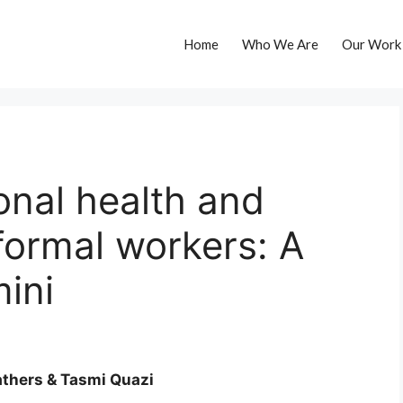
Home
Who We Are
Our Work
onal health and
informal workers: A
mini
thers & Tasmi Quazi