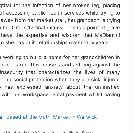
pital for the infection of her broken leg, placing
f accessing public health services while trying to
 away from her market stall, her grandson is trying
n her Grade 12 final exams. This is a point of grave
 have the expertise and wisdom that MaDlamini
om she has built relationships over many years.
 working to build a home for her grandchildren in
o construct this house stands strong against the
insecurity that characterizes the lives of many
e no social protection when they are sick, injured
e has expressed anxiety about the unfinished
rs with her workspace rental payment whilst having
the Muthi Market in Warwick Junction. Photo: Dennis