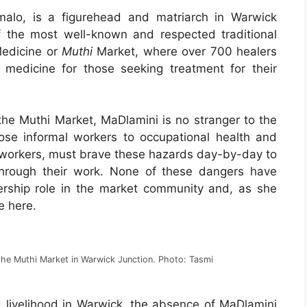
lo, is a figurehead and matriarch in Warwick
f the most well-known and respected traditional
Medicine or
Muthi
Market, where over 700 healers
l medicine for those seeking treatment for their
 the Muthi Market, MaDlamini is no stranger to the
xpose informal workers to occupational health and
 workers, must brave these hazards day-by-day to
through their work. None of these dangers have
ership role in the market community and, as she
e here.
the Muthi Market in Warwick Junction. Photo: Tasmi
 livelihood in Warwick, the absence of MaDlamini