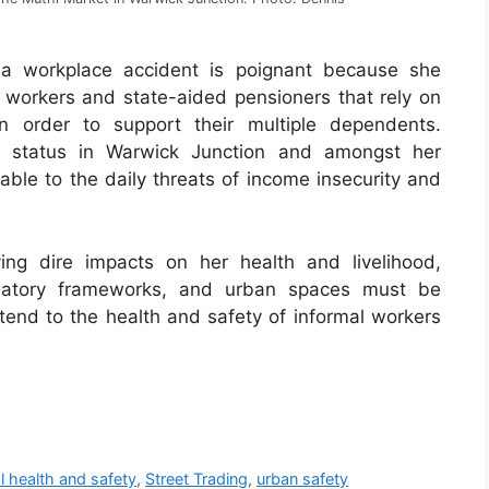
 a workplace accident is poignant because she
workers and state-aided pensioners that rely on
in order to support their multiple dependents.
ng status in Warwick Junction and amongst her
le to the daily threats of income insecurity and
ing dire impacts on her health and livelihood,
gulatory frameworks, and urban spaces must be
ttend to the health and safety of informal workers
l health and safety
,
Street Trading
,
urban safety