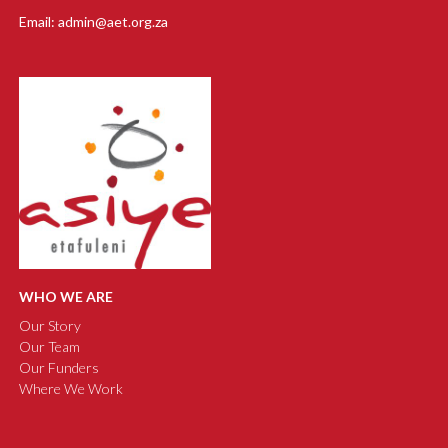
Email: admin@aet.org.za
WHO WE ARE
Our Story
Our Team
Our Funders
Where We Work