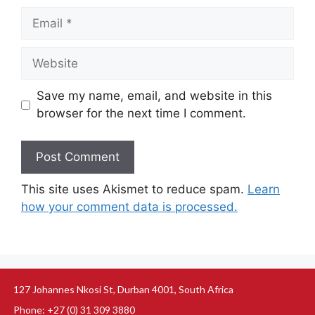
Save my name, email, and website in this
browser for the next time I comment.
This site uses Akismet to reduce spam.
Learn
how your comment data is processed.
127 Johannes Nkosi St, Durban 4001, South Africa
Phone: +27 (0) 31 309 3880