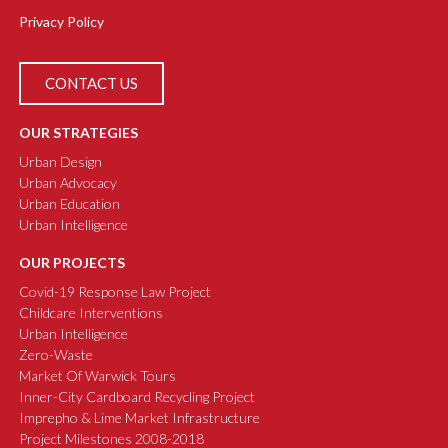
Privacy Policy
CONTACT US
OUR STRATEGIES
Urban Design
Urban Advocacy
Urban Education
Urban Intelligence
OUR PROJECTS
Covid-19 Response Law Project
Childcare Interventions
Urban Intelligence
Zero-Waste
Market Of Warwick Tours
Inner-City Cardboard Recycling Project
Imprepho & Lime Market Infrastructure
Project Milestones 2008-2018