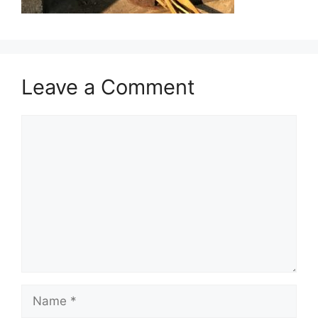
Leave a Comment