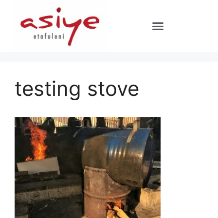
testing stove