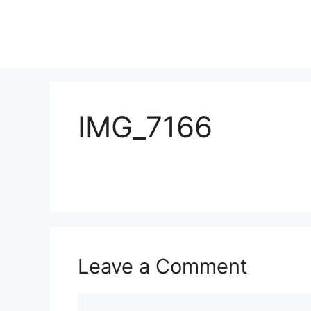
IMG_7166
Leave a Comment