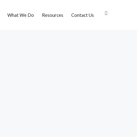
What We Do
Resources
Contact Us