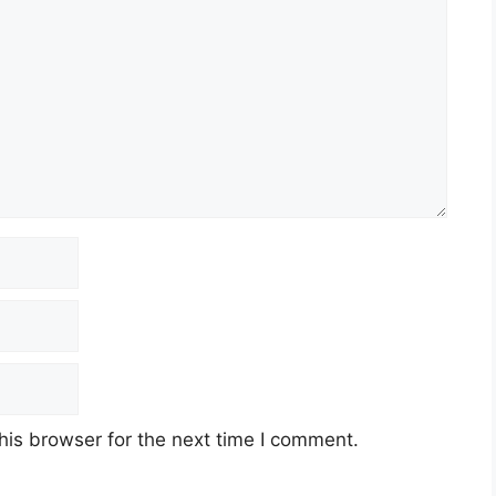
his browser for the next time I comment.