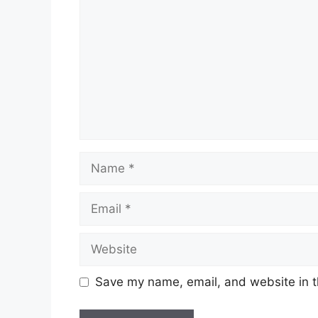
Save my name, email, and website in t