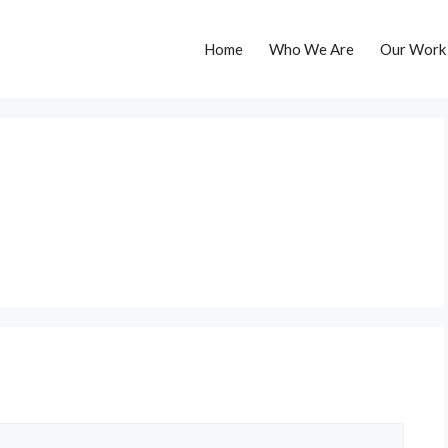
Home
Who We Are
Our Work