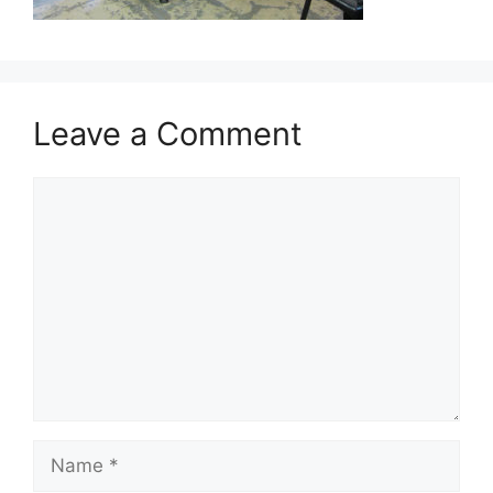
Leave a Comment