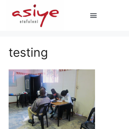
testing