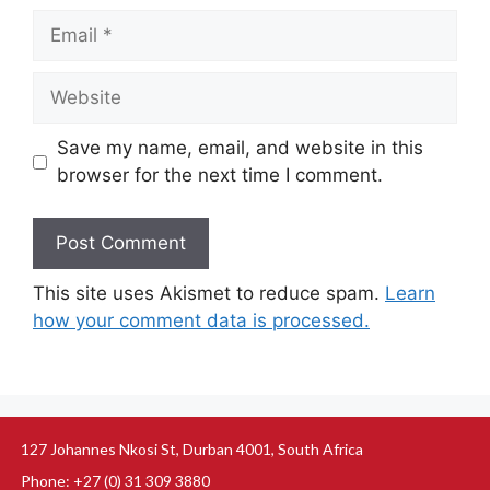
Save my name, email, and website in this
browser for the next time I comment.
This site uses Akismet to reduce spam.
Learn
how your comment data is processed.
127 Johannes Nkosi St, Durban 4001, South Africa
Phone: +27 (0) 31 309 3880