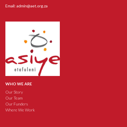
Email: admin@aet.org.za
WHO WE ARE
Our Story
Our Team
Our Funders
Where We Work