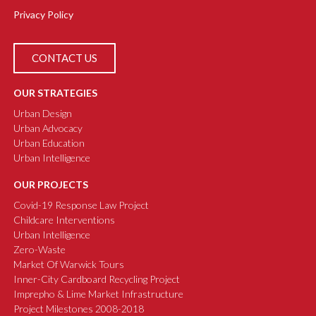
Privacy Policy
CONTACT US
OUR STRATEGIES
Urban Design
Urban Advocacy
Urban Education
Urban Intelligence
OUR PROJECTS
Covid-19 Response Law Project
Childcare Interventions
Urban Intelligence
Zero-Waste
Market Of Warwick Tours
Inner-City Cardboard Recycling Project
Imprepho & Lime Market Infrastructure
Project Milestones 2008-2018