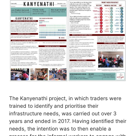
The Kanyenathi project, in which traders were
trained to identify and prioritise their
infrastructure needs, was carried out over 3
years and ended in 2017. Having identified their
needs, the intention was to then enable a