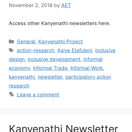
November 2, 2018
by
AET
Access other Kanyenathi newsletters here.
General
,
Kanyenathi Project
action-research
,
Asiye Etafuleni
,
inclusive
design
,
inclusive development
,
informal
economy
,
Informal Trade
,
Informal Work
,
kanyenathi
,
newsletter
,
participatory action
research
Leave a comment
Kanyenathi Newsletter