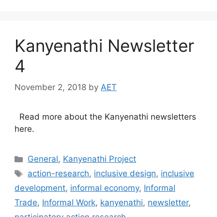
Kanyenathi Newsletter
4
November 2, 2018
by
AET
Read more about the Kanyenathi newsletters
here.
General
,
Kanyenathi Project
action-research
,
inclusive design
,
inclusive
development
,
informal economy
,
Informal
Trade
,
Informal Work
,
kanyenathi
,
newsletter
,