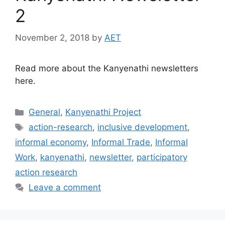
2
November 2, 2018
by
AET
Read more about the Kanyenathi newsletters
here.
General
,
Kanyenathi Project
action-research
,
inclusive development
,
informal economy
,
Informal Trade
,
Informal
Work
,
kanyenathi
,
newsletter
,
participatory
action research
Leave a comment