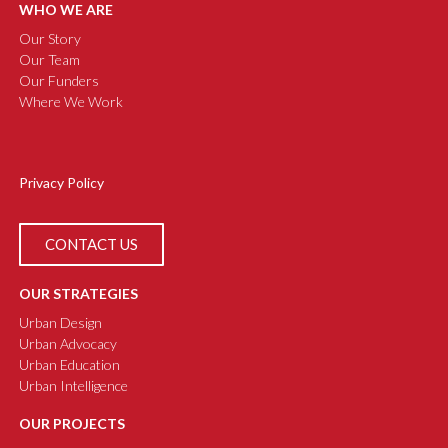
WHO WE ARE
Our Story
Our Team
Our Funders
Where We Work
Privacy Policy
CONTACT US
OUR STRATEGIES
Urban Design
Urban Advocacy
Urban Education
Urban Intelligence
OUR PROJECTS