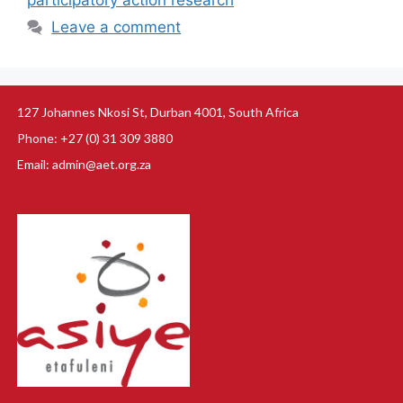
participatory action research
Leave a comment
127 Johannes Nkosi St, Durban 4001, South Africa
Phone: +27 (0) 31 309 3880
Email: admin@aet.org.za