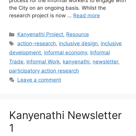
process for the informal workers to engage with
the City on an ongoing basis. Whilst the
research project is now …
Read more
Kanyenathi Project
,
Resource
action-research
,
inclusive design
,
inclusive
development
,
informal economy
,
Informal
Trade
,
Informal Work
,
kanyenathi
,
newsletter
,
participatory action research
Leave a comment
Kanyenathi Newsletter
1