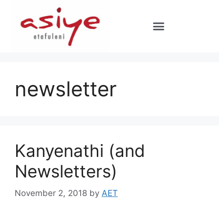
newsletter
Kanyenathi (and
Newsletters)
November 2, 2018
by
AET