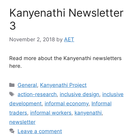
Kanyenathi Newsletter
3
November 2, 2018
by
AET
Read more about the Kanyenathi newsletters
here.
General
,
Kanyenathi Project
action-research
,
inclusive design
,
inclusive
development
,
informal economy
,
Informal
traders
,
informal workers
,
kanyenathi
,
newsletter
Leave a comment