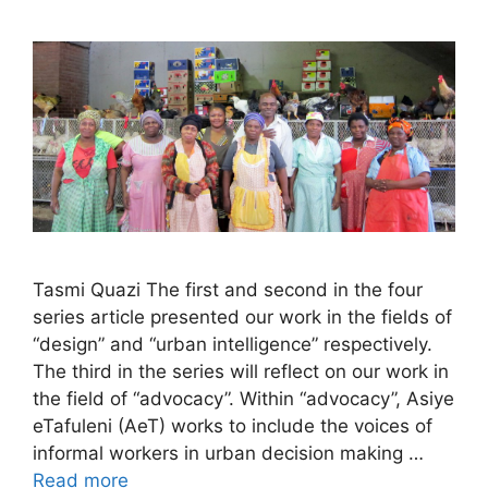
Tasmi Quazi The first and second in the four
series article presented our work in the fields of
“design” and “urban intelligence” respectively.
The third in the series will reflect on our work in
the field of “advocacy”. Within “advocacy”, Asiye
eTafuleni (AeT) works to include the voices of
informal workers in urban decision making …
Read more