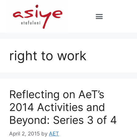
right to work
Reflecting on AeT’s
2014 Activities and
Beyond: Series 3 of 4
April 2, 2015
by
AET