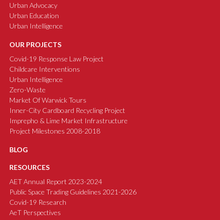
Urban Advocacy
Urban Education
Urban Intelligence
OUR PROJECTS
Covid-19 Response Law Project
Childcare Interventions
Urban Intelligence
Zero-Waste
Market Of Warwick Tours
Inner-City Cardboard Recycling Project
Imprepho & Lime Market Infrastructure
Project Milestones 2008-2018
BLOG
RESOURCES
AET Annual Report 2023-2024
Public Space Trading Guidelines 2021-2026
Covid-19 Research
AeT Perspectives