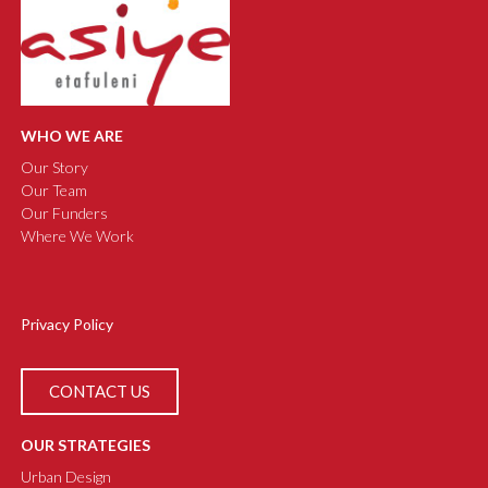
WHO WE ARE
Our Story
Our Team
Our Funders
Where We Work
Privacy Policy
CONTACT US
OUR STRATEGIES
Urban Design