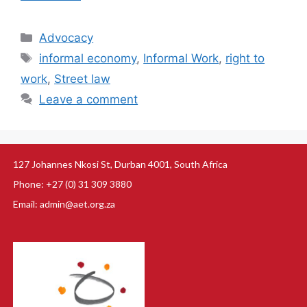
Advocacy
informal economy
,
Informal Work
,
right to
work
,
Street law
Leave a comment
127 Johannes Nkosi St, Durban 4001, South Africa
Phone: +27 (0) 31 309 3880
Email: admin@aet.org.za