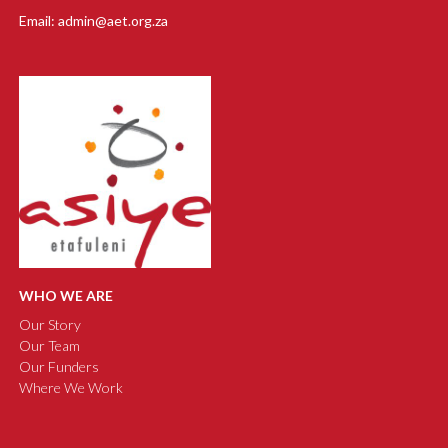
Email: admin@aet.org.za
WHO WE ARE
Our Story
Our Team
Our Funders
Where We Work