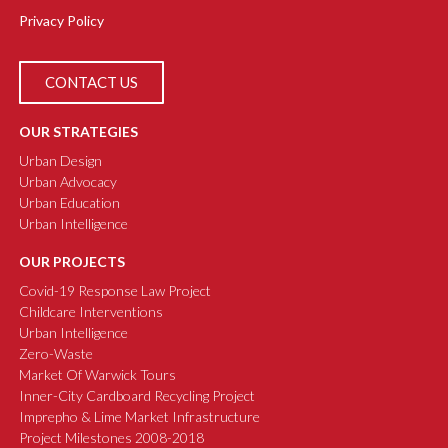
Privacy Policy
CONTACT US
OUR STRATEGIES
Urban Design
Urban Advocacy
Urban Education
Urban Intelligence
OUR PROJECTS
Covid-19 Response Law Project
Childcare Interventions
Urban Intelligence
Zero-Waste
Market Of Warwick Tours
Inner-City Cardboard Recycling Project
Imprepho & Lime Market Infrastructure
Project Milestones 2008-2018