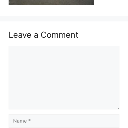
Leave a Comment