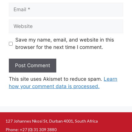
Save my name, email, and website in this
browser for the next time I comment.
This site uses Akismet to reduce spam.
Learn
how your comment data is processed.
127 Johannes Nkosi St, Durban 4001, South Africa
Phone: +27 (0) 31 309 3880