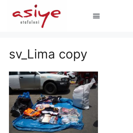
sv_Lima copy