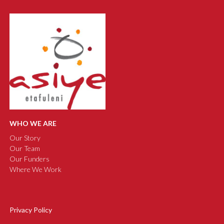
WHO WE ARE
Our Story
Our Team
Our Funders
Where We Work
Privacy Policy