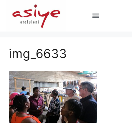
img_6633