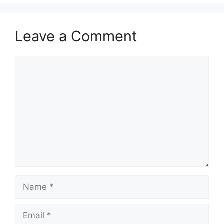
Leave a Comment