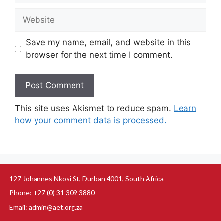
Save my name, email, and website in this
browser for the next time I comment.
This site uses Akismet to reduce spam.
Learn
how your comment data is processed.
127 Johannes Nkosi St, Durban 4001, South Africa
Phone: +27 (0) 31 309 3880
Email: admin@aet.org.za