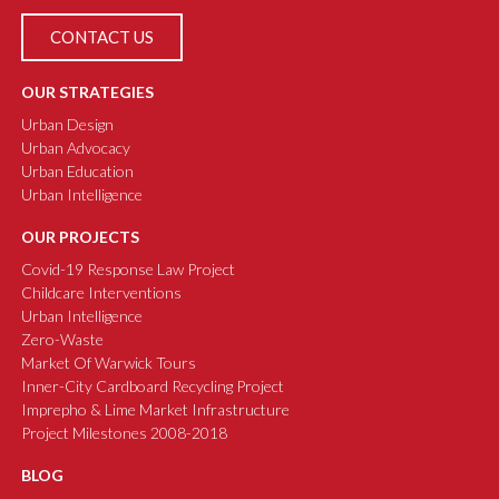
CONTACT US
OUR STRATEGIES
Urban Design
Urban Advocacy
Urban Education
Urban Intelligence
OUR PROJECTS
Covid-19 Response Law Project
Childcare Interventions
Urban Intelligence
Zero-Waste
Market Of Warwick Tours
Inner-City Cardboard Recycling Project
Imprepho & Lime Market Infrastructure
Project Milestones 2008-2018
BLOG