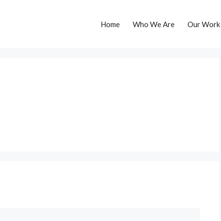
Home
Who We Are
Our Work