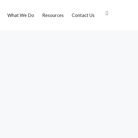
What We Do
Resources
Contact Us