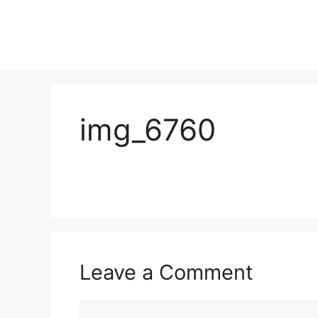
img_6760
Leave a Comment