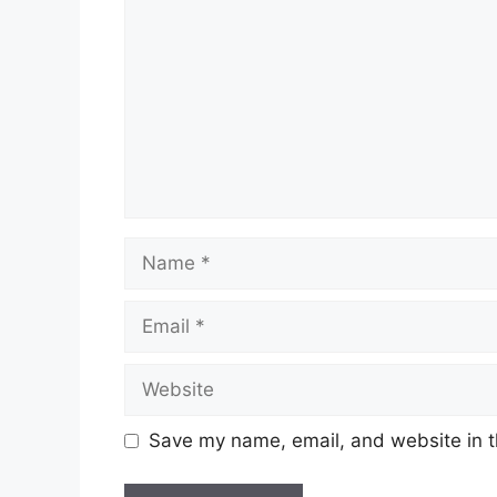
Save my name, email, and website in t