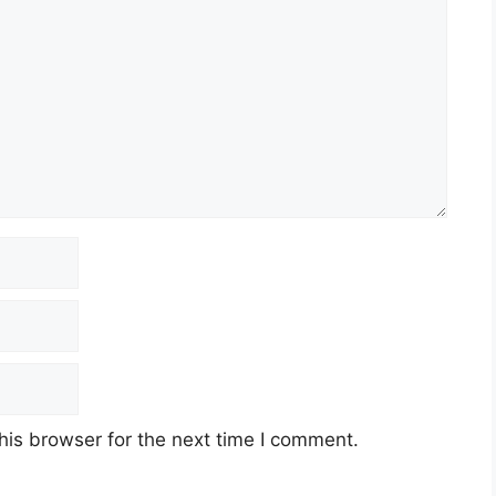
his browser for the next time I comment.