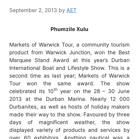
September 2, 2013
by
AET
Phumzile Xulu
Markets of Warwick Tour, a community tourism
product from Warwick Junction, won the Best
Marquee Stand Award at this year’s Durban
International Boat and Lifestyle Show. This is a
second time as last year; Markets of Warwick
Tour won the same award. The show
th
celebrated its 10
year on the 28 – 30 June
2013 at the Durban Marina. Nearly 12 000
Durbanites, as well as hosts of holiday makers
made their way to the show. Favoured by three
days of magnificent weather, the show
displayed variety of products and services by
over 60 exhibitors. Anything nautical was a