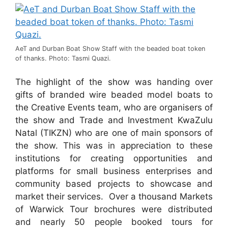
AeT and Durban Boat Show Staff with the beaded boat token
of thanks. Photo: Tasmi Quazi.
The highlight of the show was handing over
gifts of branded wire beaded model boats to
the Creative Events team, who are organisers of
the show and Trade and Investment KwaZulu
Natal (TIKZN) who are one of main sponsors of
the show. This was in appreciation to these
institutions for creating opportunities and
platforms for small business enterprises and
community based projects to showcase and
market their services. Over a thousand Markets
of Warwick Tour brochures were distributed
and nearly 50 people booked tours for