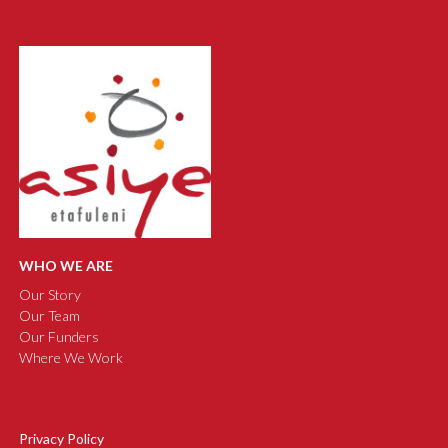
WHO WE ARE
Our Story
Our Team
Our Funders
Where We Work
Privacy Policy