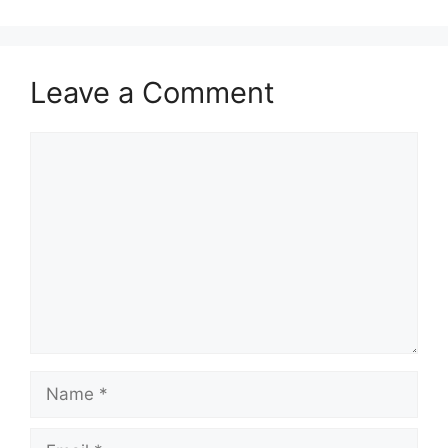
Leave a Comment