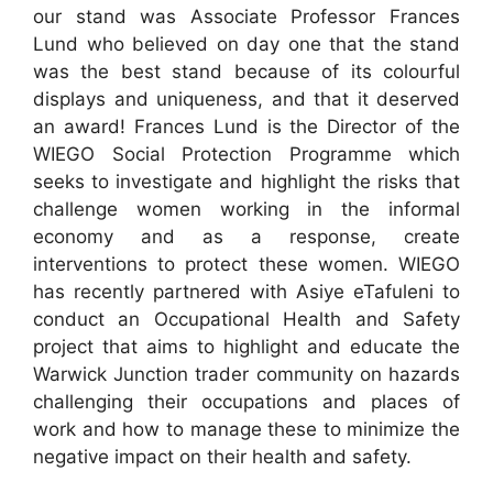
our stand was Associate Professor Frances
Lund who believed on day one that the stand
was the best stand because of its colourful
displays and uniqueness, and that it deserved
an award! Frances Lund is the Director of the
WIEGO Social Protection Programme which
seeks to investigate and highlight the risks that
challenge women working in the informal
economy and as a response, create
interventions to protect these women. WIEGO
has recently partnered with Asiye eTafuleni to
conduct an Occupational Health and Safety
project that aims to highlight and educate the
Warwick Junction trader community on hazards
challenging their occupations and places of
work and how to manage these to minimize the
negative impact on their health and safety.