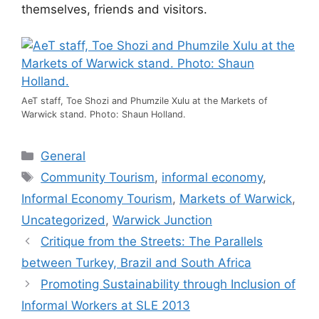
themselves, friends and visitors.
AeT staff, Toe Shozi and Phumzile Xulu at the Markets of
Warwick stand. Photo: Shaun Holland.
General
Community Tourism
,
informal economy
,
Informal Economy Tourism
,
Markets of Warwick
,
Uncategorized
,
Warwick Junction
Critique from the Streets: The Parallels
between Turkey, Brazil and South Africa
Promoting Sustainability through Inclusion of
Informal Workers at SLE 2013