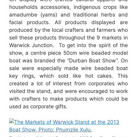
households accessories, indigenous crops like
amadumbe (yams) and traditional herbs and
facial products. All products displayed are
produced by the local crafters and farmers who
sell these products throughout the 9 markets in
Warwick Junction. To get into the spirit of the
show, a centre piece 50cm wire beaded model
boat was branded the “Durban Boat Show”. On
sale were especially made wire beaded boat
key rings, which sold like hot cakes. This
created a lot of interest from corporates who
visited the stand, and were encouraged to work
with crafters to make products which could be
used as corporate gifts.