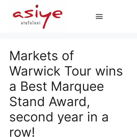
Markets of
Warwick Tour wins
a Best Marquee
Stand Award,
second year in a
row!