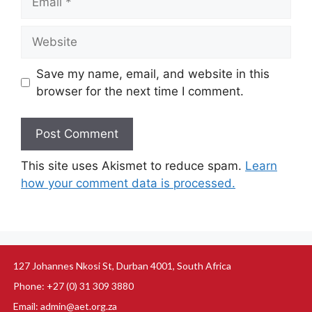
Save my name, email, and website in this
browser for the next time I comment.
This site uses Akismet to reduce spam.
Learn
how your comment data is processed.
127 Johannes Nkosi St, Durban 4001, South Africa
Phone: +27 (0) 31 309 3880
Email: admin@aet.org.za