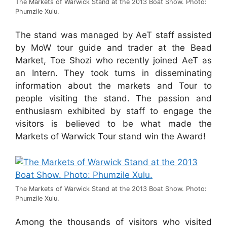
The Markets of Warwick Stand at the 2013 Boat Show. Photo:
Phumzile Xulu.
The stand was managed by AeT staff assisted
by MoW tour guide and trader at the Bead
Market, Toe Shozi who recently joined AeT as
an Intern. They took turns in disseminating
information about the markets and Tour to
people visiting the stand. The passion and
enthusiasm exhibited by staff to engage the
visitors is believed to be what made the
Markets of Warwick Tour stand win the Award!
The Markets of Warwick Stand at the 2013 Boat Show. Photo:
Phumzile Xulu.
Among the thousands of visitors who visited