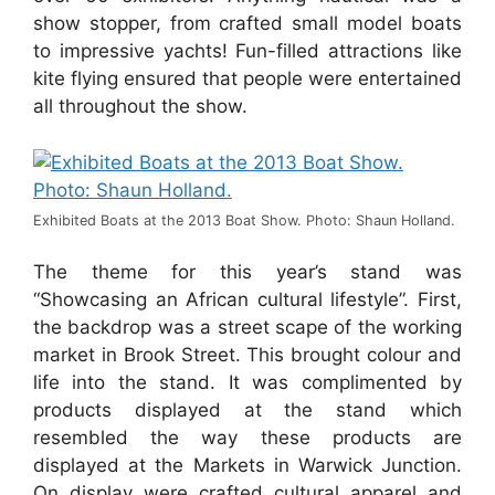
show stopper, from crafted small model boats
to impressive yachts! Fun-filled attractions like
kite flying ensured that people were entertained
all throughout the show.
Exhibited Boats at the 2013 Boat Show. Photo: Shaun Holland.
The theme for this year’s stand was
“Showcasing an African cultural lifestyle”. First,
the backdrop was a street scape of the working
market in Brook Street. This brought colour and
life into the stand. It was complimented by
products displayed at the stand which
resembled the way these products are
displayed at the Markets in Warwick Junction.
On display were crafted cultural apparel and