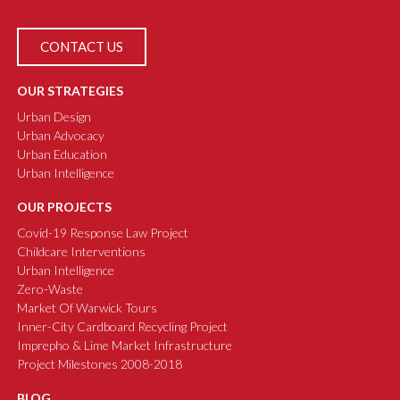
CONTACT US
OUR STRATEGIES
Urban Design
Urban Advocacy
Urban Education
Urban Intelligence
OUR PROJECTS
Covid-19 Response Law Project
Childcare Interventions
Urban Intelligence
Zero-Waste
Market Of Warwick Tours
Inner-City Cardboard Recycling Project
Imprepho & Lime Market Infrastructure
Project Milestones 2008-2018
BLOG