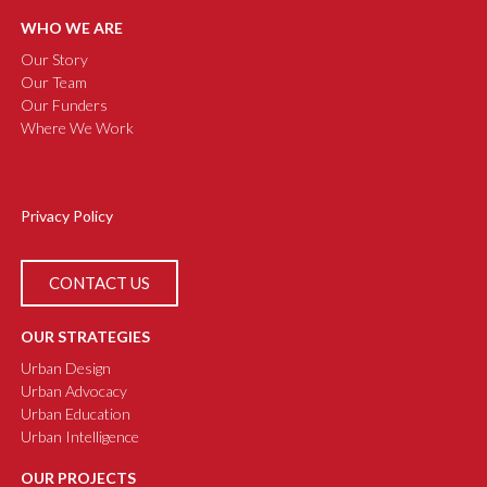
WHO WE ARE
Our Story
Our Team
Our Funders
Where We Work
Privacy Policy
CONTACT US
OUR STRATEGIES
Urban Design
Urban Advocacy
Urban Education
Urban Intelligence
OUR PROJECTS