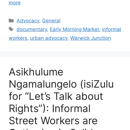
more
Advocacy
,
General
documentary
,
Early Morning Market
,
informal
workers
,
urban advocacy
,
Warwick Junction
Asikhulume
Ngamalungelo (isiZulu
for “Let’s Talk about
Rights”): Informal
Street Workers are