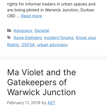
rights for informal traders in urban spaces and
are being piloted in Warwick Junction, Durban
CBD …
Read more
Advocacy
,
General
Asiye Etafuleni
,
incident forums
,
Know your
Rights
,
OSFSA
,
urban advocacy
Ma Violet and the
Gatekeepers of
Warwick Junction
February 11, 2019
by
AET