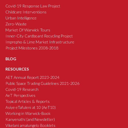
Covid-19 Response Law Project
Childcare Interventions
Urban Intelligence
Zero-Waste
Market Of Warwick Tours
Inner-City Cardboard Recycling Project
Imprepho & Lime Market Infrastructure
Project Milestones 2008-2018
BLOG
RESOURCES
AET Annual Report 2023-2024
Public Space Trading Guidelines 2021-2026
Covid-19 Research
AeT Perspectives
Topical Articles & Reports
Asiye eTafuleni at 10 (AeT10)
Working in Warwick-Book
Kanyenathi (and Newsletter)
Vikelani amalungelo Booklets