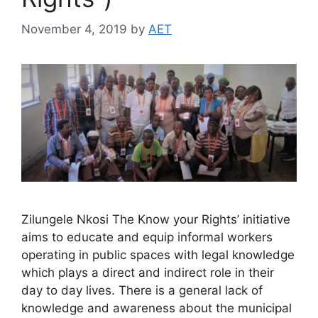
November 4, 2019
by
AET
Zilungele Nkosi The Know your Rights’ initiative
aims to educate and equip informal workers
operating in public spaces with legal knowledge
which plays a direct and indirect role in their
day to day lives. There is a general lack of
knowledge and awareness about the municipal