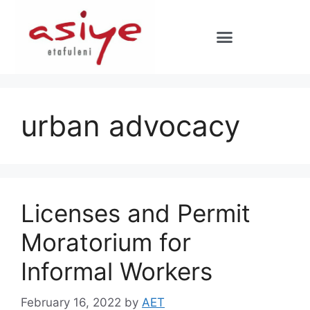
urban advocacy
Licenses and Permit
Moratorium for
Informal Workers
February 16, 2022
by
AET