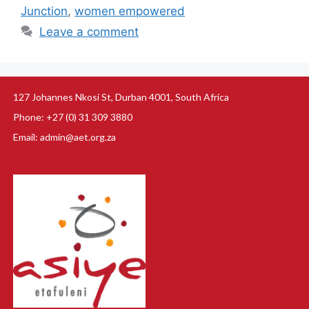
Junction
,
women empowered
Leave a comment
127 Johannes Nkosi St, Durban 4001, South Africa
Phone: +27 (0) 31 309 3880
Email: admin@aet.org.za