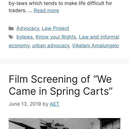
by-laws which tends to make life difficult for
traders. …
Read more
Advocacy
,
Law Project
bylaws
,
Know your Rights
,
Law and informal
economy
,
urban advocacy
,
Vikelani Amalungelo
Film Screening of “We
Came in Spring Carts”
June 13, 2019
by
AET