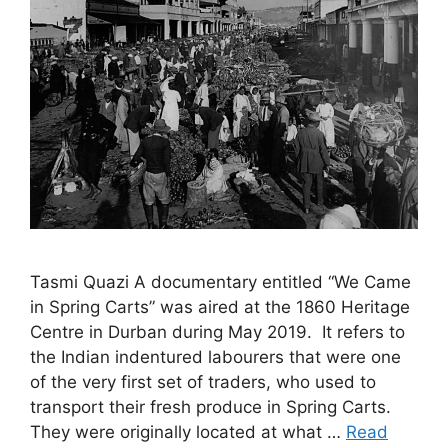
Tasmi Quazi A documentary entitled “We Came
in Spring Carts” was aired at the 1860 Heritage
Centre in Durban during May 2019. It refers to
the Indian indentured labourers that were one
of the very first set of traders, who used to
transport their fresh produce in Spring Carts.
They were originally located at what …
Read