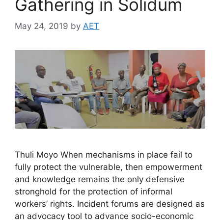
Gathering in Solidum
May 24, 2019
by
AET
Thuli Moyo When mechanisms in place fail to
fully protect the vulnerable, then empowerment
and knowledge remains the only defensive
stronghold for the protection of informal
workers’ rights. Incident forums are designed as
an advocacy tool to advance socio-economic