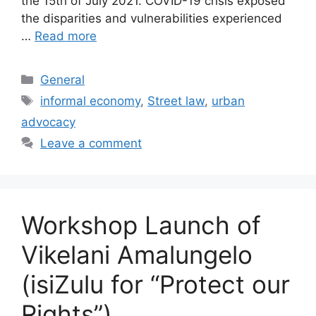
the 15th of July 2021. COVID-19 crisis exposed
the disparities and vulnerabilities experienced
…
Read more
General
informal economy
,
Street law
,
urban
advocacy
Leave a comment
Workshop Launch of
Vikelani Amalungelo
(isiZulu for “Protect our
Rights”)