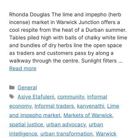
Rhonda Douglas The lime and impepho (herb
incense) market in Warwick Junction offers a
cool respite from the heat of a Durban summer.
Tables piled high with balls of chalky white lime
and bundles of dry herbs line the open space
as traders and customers pass by along a
walkway through the centre. Sunlight filters …
Read more
General
Asiye Etafuleni
,
community
,
informal
economy
,
Informal traders
,
kanyenathi
,
Lime
and impepho market
,
Markets of Warwick
,
spatial justice
,
urban advocacy
,
urban
intelligence
,
urban transformation
,
Warwick