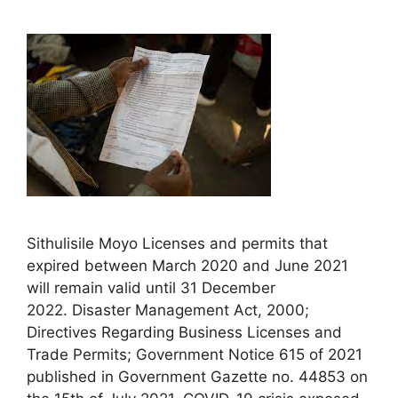
Sithulisile Moyo Licenses and permits that
expired between March 2020 and June 2021
will remain valid until 31 December
2022. Disaster Management Act, 2000;
Directives Regarding Business Licenses and
Trade Permits; Government Notice 615 of 2021
published in Government Gazette no. 44853 on