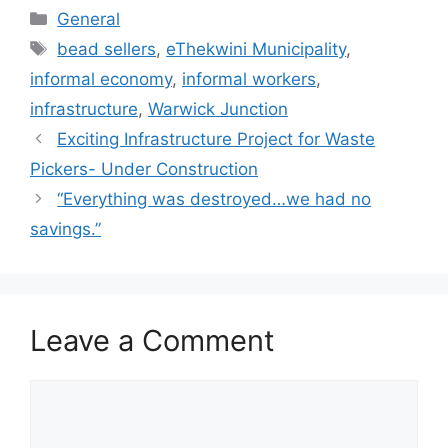
General
bead sellers
,
eThekwini Municipality
,
informal economy
,
informal workers
,
infrastructure
,
Warwick Junction
Exciting Infrastructure Project for Waste
Pickers- Under Construction
“Everything was destroyed…we had no
savings.”
Leave a Comment