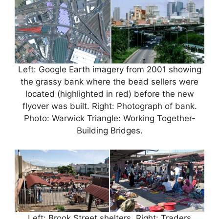
Left: Google Earth imagery from 2001 showing
the grassy bank where the bead sellers were
located (highlighted in red) before the new
flyover was built. Right: Photograph of bank.
Photo: Warwick Triangle: Working Together-
Building Bridges.
Left: Brook Street shelters. Right: Traders