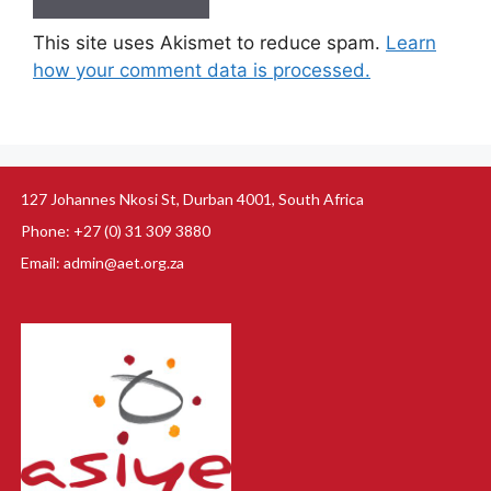
This site uses Akismet to reduce spam.
Learn
how your comment data is processed.
127 Johannes Nkosi St, Durban 4001, South Africa
Phone: +27 (0) 31 309 3880
Email: admin@aet.org.za