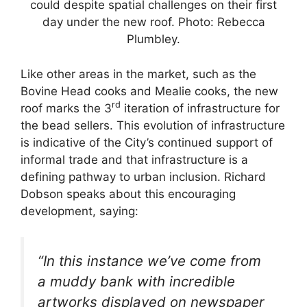
could despite spatial challenges on their first
day under the new roof. Photo: Rebecca
Plumbley.
Like other areas in the market, such as the
Bovine Head cooks and Mealie cooks, the new
rd
roof marks the 3
iteration of infrastructure for
the bead sellers. This evolution of infrastructure
is indicative of the City’s continued support of
informal trade and that infrastructure is a
defining pathway to urban inclusion. Richard
Dobson speaks about this encouraging
development, saying:
“In this instance we’ve come from
a muddy bank with incredible
artworks displayed on newspaper