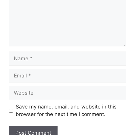
Save my name, email, and website in this
browser for the next time I comment.