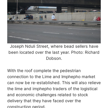
Joseph Nduli Street, where bead sellers have
been located over the last year. Photo: Richard
Dobson.
With the roof complete the pedestrian
connection to the Lime and Imphepho market
can now be re-established. This will also relieve
the lime and imphepho traders of the logistical
and economic challenges related to stock
delivery that they have faced over the
construction period.