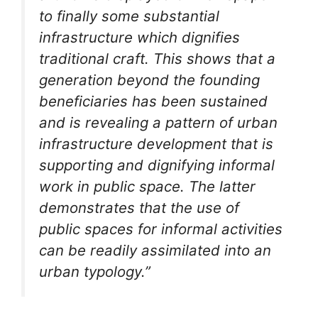
to finally some substantial
infrastructure which dignifies
traditional craft. This shows that a
generation beyond the founding
beneficiaries has been sustained
and is revealing a pattern of urban
infrastructure development that is
supporting and dignifying informal
work in public space. The latter
demonstrates that the use of
public spaces for informal activities
can be readily assimilated into an
urban typology.”