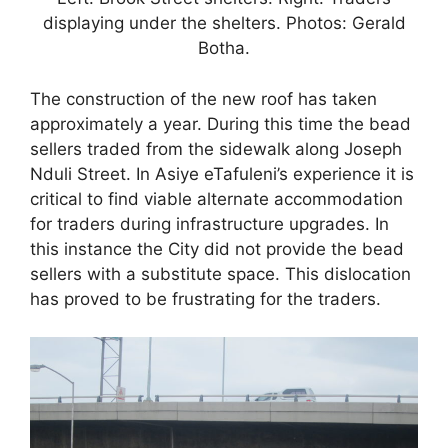
displaying under the shelters. Photos: Gerald
Botha.
The construction of the new roof has taken
approximately a year. During this time the bead
sellers traded from the sidewalk along Joseph
Nduli Street. In Asiye eTafuleni’s experience it is
critical to find viable alternate accommodation
for traders during infrastructure upgrades. In
this instance the City did not provide the bead
sellers with a substitute space. This dislocation
has proved to be frustrating for the traders.