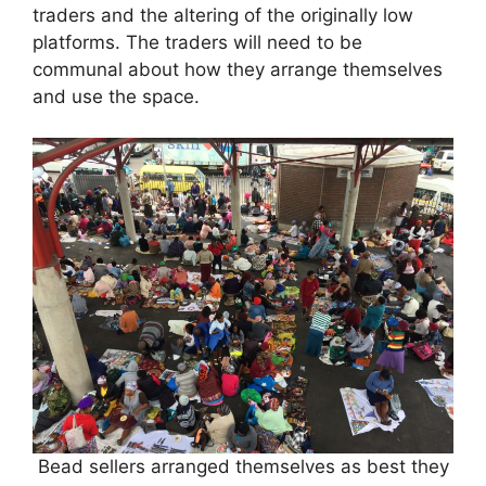
traders and the altering of the originally low
platforms. The traders will need to be
communal about how they arrange themselves
and use the space.
Bead sellers arranged themselves as best they