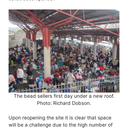
The bead sellers first day under a new roof.
Photo: Richard Dobson.
Upon reopening the site it is clear that space
will be a challenge due to the high number of