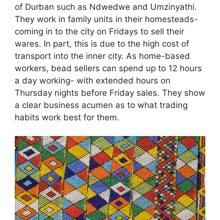
of Durban such as Ndwedwe and Umzinyathi.
They work in family units in their homesteads-
coming in to the city on Fridays to sell their
wares. In part, this is due to the high cost of
transport into the inner city. As home-based
workers, bead sellers can spend up to 12 hours
a day working- with extended hours on
Thursday nights before Friday sales. They show
a clear business acumen as to what trading
habits work best for them.