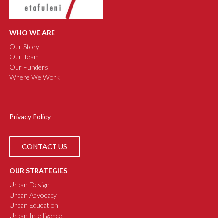
WHO WE ARE
Our Story
Our Team
Our Funders
Where We Work
Privacy Policy
CONTACT US
OUR STRATEGIES
Urban Design
Urban Advocacy
Urban Education
Urban Intelligence