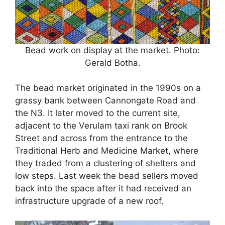
Bead work on display at the market. Photo:
Gerald Botha.
The bead market originated in the 1990s on a
grassy bank between Cannongate Road and
the N3. It later moved to the current site,
adjacent to the Verulam taxi rank on Brook
Street and across from the entrance to the
Traditional Herb and Medicine Market, where
they traded from a clustering of shelters and
low steps. Last week the bead sellers moved
back into the space after it had received an
infrastructure upgrade of a new roof.