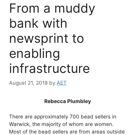
From a muddy
bank with
newsprint to
enabling
infrastructure
August 21, 2018
by
AET
Rebecca Plumbley
There are approximately 700 bead sellers in
Warwick, the majority of whom are women.
Most of the bead sellers are from areas outside