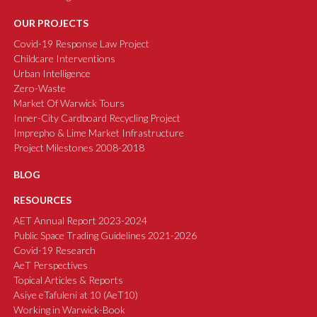
OUR PROJECTS
Covid-19 Response Law Project
Childcare Interventions
Urban Intelligence
Zero-Waste
Market Of Warwick Tours
Inner-City Cardboard Recycling Project
Imprepho & Lime Market Infrastructure
Project Milestones 2008-2018
BLOG
RESOURCES
AET Annual Report 2023-2024
Public Space Trading Guidelines 2021-2026
Covid-19 Research
AeT Perspectives
Topical Articles & Reports
Asiye eTafuleni at 10 (AeT10)
Working in Warwick-Book