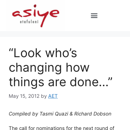
“Look who’s
changing how
things are done…”
May 15, 2012
by
AET
Compiled by Tasmi Quazi & Richard Dobson
The call for nominations for the next round of