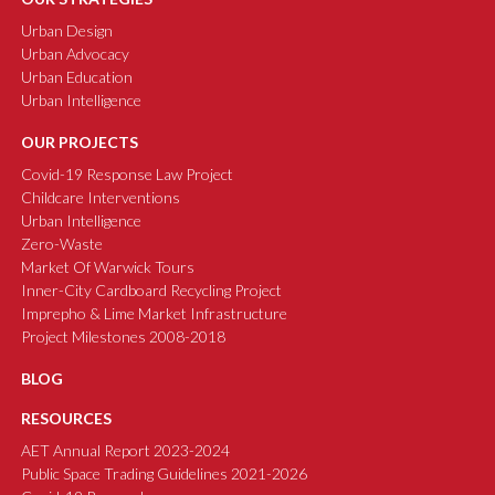
Urban Design
Urban Advocacy
Urban Education
Urban Intelligence
OUR PROJECTS
Covid-19 Response Law Project
Childcare Interventions
Urban Intelligence
Zero-Waste
Market Of Warwick Tours
Inner-City Cardboard Recycling Project
Imprepho & Lime Market Infrastructure
Project Milestones 2008-2018
BLOG
RESOURCES
AET Annual Report 2023-2024
Public Space Trading Guidelines 2021-2026