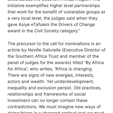
initiative exemplifies higher level partnerships
that work for the benefit of vulnerable groups at
a very local level, the judges said when they
gave Asiye eTafuleni the Drivers of Change
award in the Civil Society category.”
The precursor to the call for nominations is an
article by Neville Gabrielle (Executive Director of
the Southern Africa Trust and member of the
panel of judges for the awards) titled “By Africa
for Africa”, who writes, “Africa is changing.
There are signs of new energies, interests,
actors and wealth. Yet underdevelopment,
inequality and exclusion persist. Old practices,
relationships and frameworks of social
investment can no longer contain these
contradictions. We must imagine new ways of
doing things in a changed context and we must