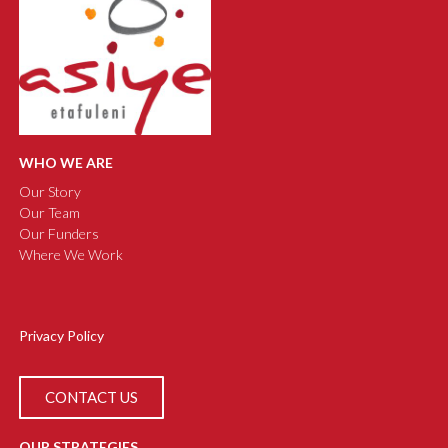
WHO WE ARE
Our Story
Our Team
Our Funders
Where We Work
Privacy Policy
CONTACT US
OUR STRATEGIES