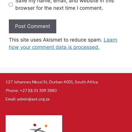
Save my name, email, and website in this
browser for the next time I comment.
This site uses Akismet to reduce spam.
Learn
how your comment data is processed.
127 Johannes Nkosi St, Durban 4001, South Africa
Phone: +27 (0) 31 309 3880
Email: admin@aet.org.za