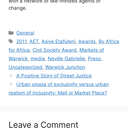
with a network of like-minded agents of
change.
General
2011
,
AET
,
Asiye Etafuleni
,
Awards
,
By Africa
for Africa
,
Civil Society Award
,
Markets of
Warwick
,
media
,
Neville Gabrielle
,
Press
,
Uncategorized
,
Warwick Junction
A Positive Story of Street Justice
Urban utopia of exclusivity versus urban
realism of inclusivity: Mall or Market Place?
Leave a Comment