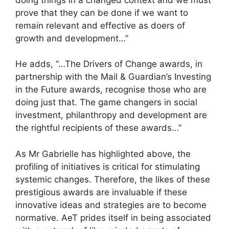
prove that they can be done if we want to
remain relevant and effective as doers of
growth and development…”
He adds, “…The Drivers of Change awards, in
partnership with the Mail & Guardian’s Investing
in the Future awards, recognise those who are
doing just that. The game changers in social
investment, philanthropy and development are
the rightful recipients of these awards…”
As Mr Gabrielle has highlighted above, the
profiling of initiatives is critical for stimulating
systemic changes. Therefore, the likes of these
prestigious awards are invaluable if these
innovative ideas and strategies are to become
normative. AeT prides itself in being associated