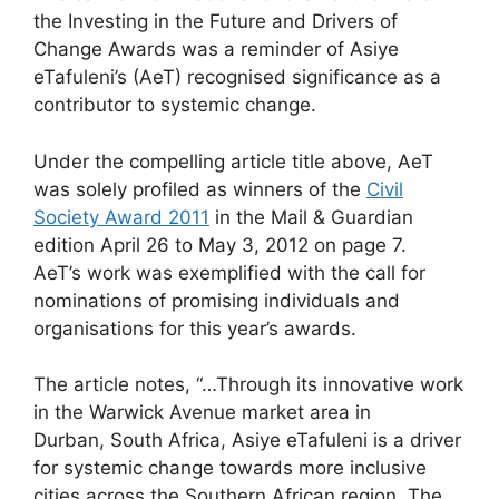
the Investing in the Future and Drivers of
Change Awards was a reminder of Asiye
eTafuleni’s (AeT) recognised significance as a
contributor to systemic change.
Under the compelling article title above, AeT
was solely profiled as winners of the
Civil
Society Award 2011
in the Mail & Guardian
edition April 26 to May 3, 2012 on page 7.
AeT’s work was exemplified with the call for
nominations of promising individuals and
organisations for this year’s awards.
The article notes, “…Through its innovative work
in the Warwick Avenue market area in
Durban, South Africa, Asiye eTafuleni is a driver
for systemic change towards more inclusive
cities across the Southern African region. The