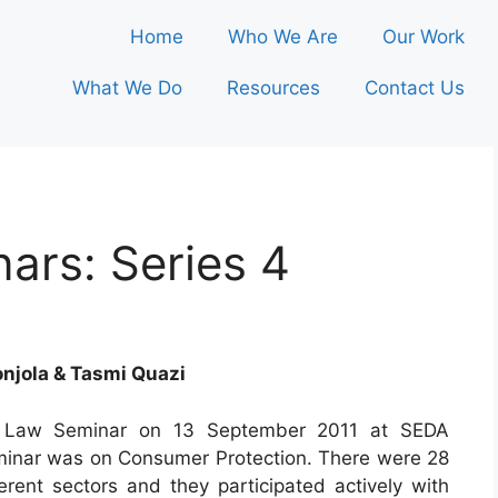
Home
Who We Are
Our Work
What We Do
Resources
Contact Us
ars: Series 4
njola & Tasmi Quazi
et Law Seminar on 13 September 2011 at SEDA
minar was on Consumer Protection. There were 28
erent sectors and they participated actively with