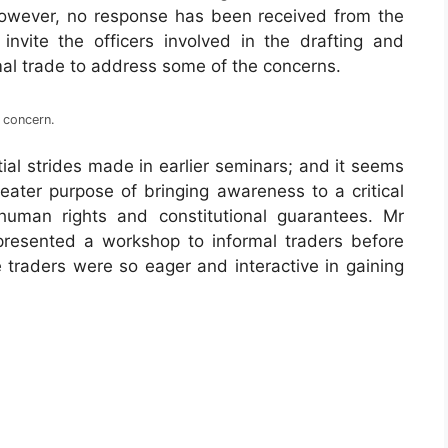
However, no response has been received from the
vite the officers involved in the drafting and
rmal trade to address some of the concerns.
 concern.
itial strides made in earlier seminars; and it seems
reater purpose of bringing awareness to a critical
human rights and constitutional guarantees. Mr
sented a workshop to informal traders before
traders were so eager and interactive in gaining