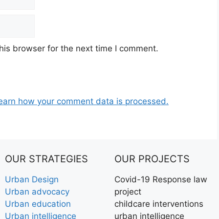
his browser for the next time I comment.
earn how your comment data is processed.
OUR STRATEGIES
OUR PROJECTS
Urban Design
Covid-19 Response law
Urban advocacy
project
Urban education
childcare interventions
Urban intelligence
urban intelligence