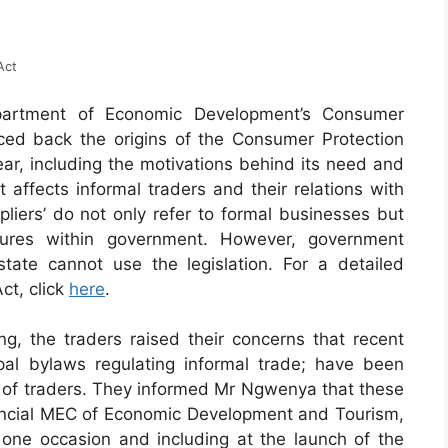
Act
rtment of Economic Development’s Consumer
ced back the origins of the Consumer Protection
year, including the motivations behind its need and
affects informal traders and their relations with
liers’ do not only refer to formal businesses but
ctures within government. However, government
ate cannot use the legislation. For a detailed
ct, click
here
.
g, the traders raised their concerns that recent
pal bylaws regulating informal trade; have been
on of traders. They informed Mr Ngwenya that these
incial MEC of Economic Development and Tourism,
ne occasion and including at the launch of the