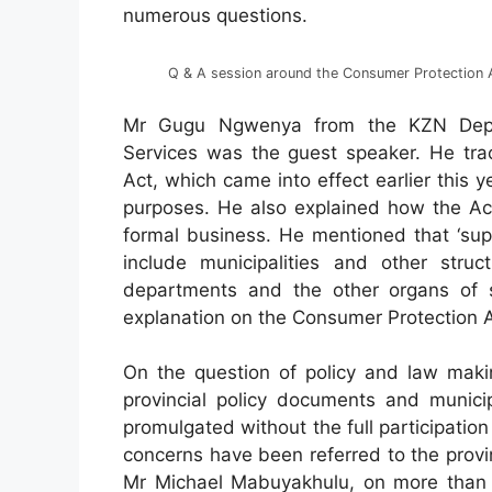
numerous questions.
Q & A session around the Consumer Protection 
Mr Gugu Ngwenya from the KZN Depa
Services was the guest speaker. He tra
Act, which came into effect earlier this 
purposes. He also explained how the Act 
formal business. He mentioned that ‘supp
include municipalities and other stru
departments and the other organs of st
explanation on the Consumer Protection A
On the question of policy and law makin
provincial policy documents and munici
promulgated without the full participati
concerns have been referred to the prov
Mr Michael Mabuyakhulu, on more than o