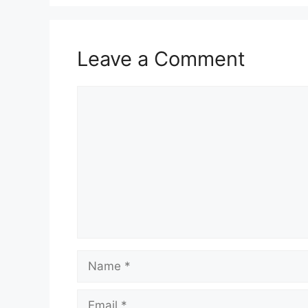
Leave a Comment