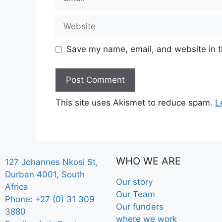
Save my name, email, and website in t
This site uses Akismet to reduce spam.
L
WHO WE ARE
127 Johannes Nkosi St,
Durban 4001, South
Our story
Africa
Our Team
Phone: +27 (0) 31 309
Our funders
3880
where we work