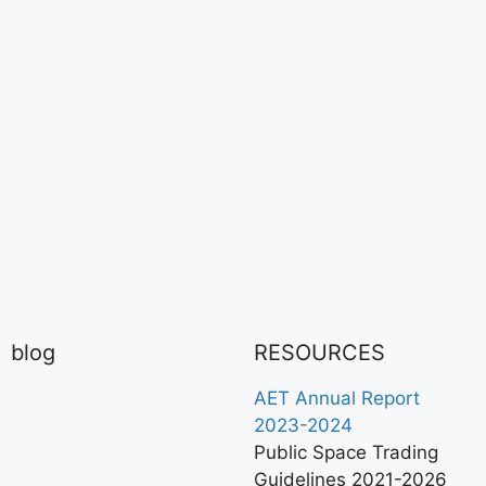
blog
RESOURCES
AET Annual Report
2023-2024
Public Space Trading
Guidelines 2021-2026