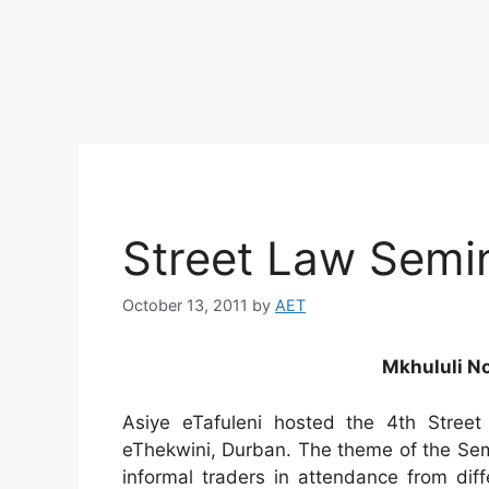
Street Law Semin
October 13, 2011
by
AET
Mkhululi No
Asiye eTafuleni hosted the 4th Stre
eThekwini, Durban. The theme of the Se
informal traders in attendance from diff