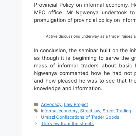
Provincial Policy on informal economy. 
MEC office. Mr Ngwenya undertook to in
promulgation of provincial policy on info
Active discussions underway as a trader raises a
In conclusion, the seminar built on the in
as though it is beginning to serve the g
mass of informal traders about basic 
Ngwenya commented how he had not pre
and how pleased he was to see that the 
knowledge and information.
Advocacy
,
Law Project
informal economy
,
Street law
,
Street Trading
Umlazi Confiscations of Trader Goods
The view from the streets