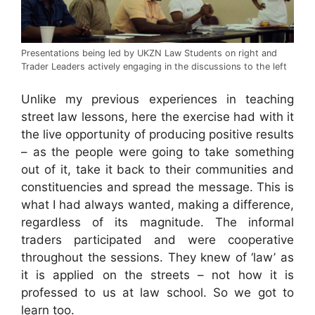
Presentations being led by UKZN Law Students on right and
Trader Leaders actively engaging in the discussions to the left
Unlike my previous experiences in teaching
street law lessons, here the exercise had with it
the live opportunity of producing positive results
– as the people were going to take something
out of it, take it back to their communities and
constituencies and spread the message. This is
what I had always wanted, making a difference,
regardless of its magnitude. The informal
traders participated and were cooperative
throughout the sessions. They knew of ‘law’ as
it is applied on the streets – not how it is
professed to us at law school. So we got to
learn too.