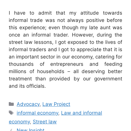
I have to admit that my attitude towards
informal trade was not always positive before
this experience; even though my late aunt was
once an informal trader. However, during the
street law lessons, I got exposed to the lives of
informal traders and I got to appreciate that it is
an important sector in our economy, catering for
thousands of entrepreneurs and feeding
millions of households – all deserving better
treatment than provided by our government
and its officials.
Advocacy
,
Law Project
informal economy
,
Law and informal
economy
,
Street law
New Insight