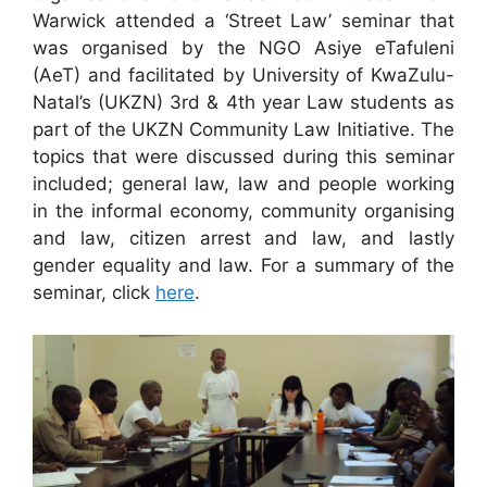
Warwick attended a ‘Street Law’ seminar that
was organised by the NGO Asiye eTafuleni
(AeT) and facilitated by University of KwaZulu-
Natal’s (UKZN) 3rd & 4th year Law students as
part of the UKZN Community Law Initiative. The
topics that were discussed during this seminar
included; general law, law and people working
in the informal economy, community organising
and law, citizen arrest and law, and lastly
gender equality and law. For a summary of the
seminar, click
here
.