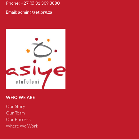
Phone: +27 (0) 31 309 3880
Email: admin@aet.org.za
WHO WE ARE
Our Story
Our Team
Our Funders
Where We Work