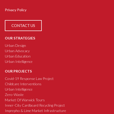
Privacy Policy
CONTACT US
OUR STRATEGIES
Urban Design
Urban Advocacy
Urban Education
Urban Intelligence
OUR PROJECTS
Covid-19 Response Law Project
Childcare Interventions
Urban Intelligence
Zero-Waste
Market Of Warwick Tours
Inner-City Cardboard Recycling Project
Imprepho & Lime Market Infrastructure