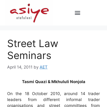
Street Law
Seminars
April 14, 2011
by
AET
Tasmi Quazi & Mkhululi Nonjola
On the 18 October 2010, around 14 trader
leaders from different informal trader
organisations and street committees from