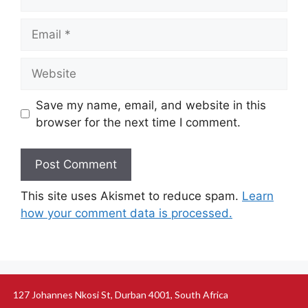
Save my name, email, and website in this
browser for the next time I comment.
This site uses Akismet to reduce spam.
Learn
how your comment data is processed.
127 Johannes Nkosi St, Durban 4001, South Africa