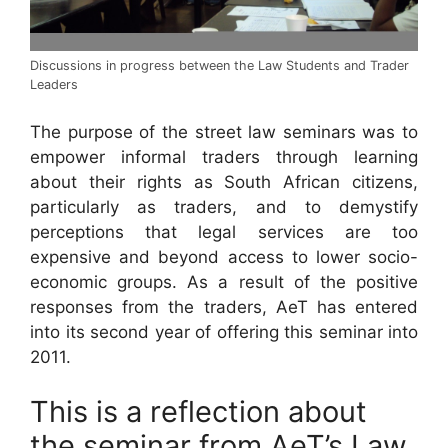
Discussions in progress between the Law Students and Trader
Leaders
The purpose of the street law seminars was to
empower informal traders through learning
about their rights as South African citizens,
particularly as traders, and to demystify
perceptions that legal services are too
expensive and beyond access to lower socio-
economic groups. As a result of the positive
responses from the traders, AeT has entered
into its second year of offering this seminar into
2011.
This is a reflection about
the seminar from AeT’s Law