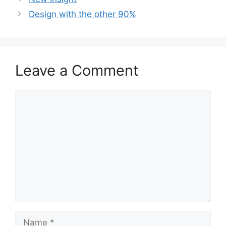
Design with the other 90%
Leave a Comment