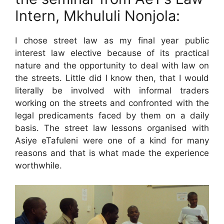
Intern, Mkhululi Nonjola:
I chose street law as my final year public
interest law elective because of its practical
nature and the opportunity to deal with law on
the streets. Little did I know then, that I would
literally be involved with informal traders
working on the streets and confronted with the
legal predicaments faced by them on a daily
basis. The street law lessons organised with
Asiye eTafuleni were one of a kind for many
reasons and that is what made the experience
worthwhile.