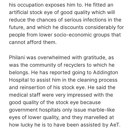
his occupation exposes him to. He fitted an
artificial stock eye of good quality which will
reduce the chances of serious infections in the
future, and which he discounts considerably for
people from lower socio-economic groups that
cannot afford them.
Philani was overwhelmed with gratitude, as
was the community of recyclers to which he
belongs. He has reported going to Addington
Hospital to assist him in the cleaning process
and reinsertion of his stock eye. He said the
medical staff were very impressed with the
good quality of the stock eye because
government hospitals only issue marble-like
eyes of lower quality, and they marvelled at
how lucky he is to have been assisted by AeT.