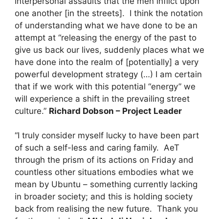
interpersonal assaults that the men inflict upon
one another [in the streets]. I think the notation
of understanding what we have done to be an
attempt at “releasing the energy of the past to
give us back our lives, suddenly places what we
have done into the realm of [potentially] a very
powerful development strategy (…) I am certain
that if we work with this potential “energy” we
will experience a shift in the prevailing street
culture.”
Richard Dobson – Project Leader
“I truly consider myself lucky to have been part
of such a self-less and caring family. AeT
through the prism of its actions on Friday and
countless other situations embodies what we
mean by Ubuntu – something currently lacking
in broader society; and this is holding society
back from realising the new future. Thank you