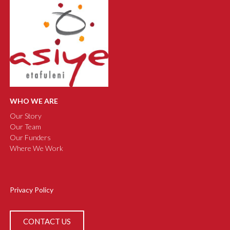
WHO WE ARE
Our Story
Our Team
Our Funders
Where We Work
Privacy Policy
CONTACT US