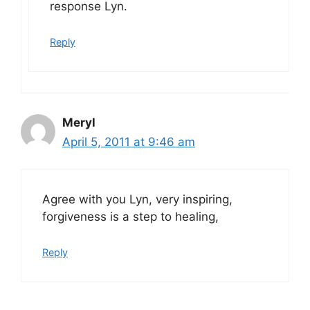
response Lyn.
Reply
Meryl
April 5, 2011 at 9:46 am
Agree with you Lyn, very inspiring,
forgiveness is a step to healing,
Reply