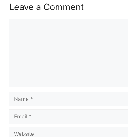
Leave a Comment