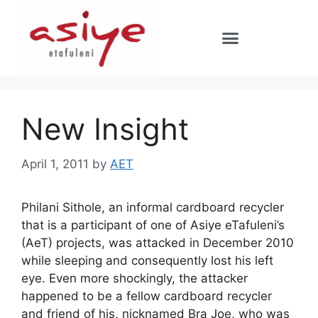
New Insight
April 1, 2011
by
AET
Philani Sithole, an informal cardboard recycler
that is a participant of one of Asiye eTafuleni’s
(AeT) projects, was attacked in December 2010
while sleeping and consequently lost his left
eye. Even more shockingly, the attacker
happened to be a fellow cardboard recycler
and friend of his, nicknamed Bra Joe, who was