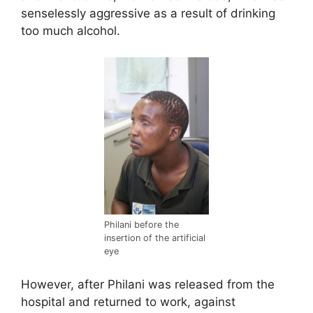
senselessly aggressive as a result of drinking
too much alcohol.
Philani before the
insertion of the artificial
eye
However, after Philani was released from the
hospital and returned to work, against