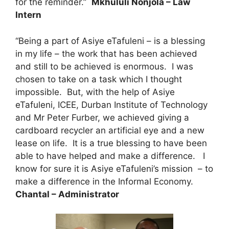
for the reminder.”
Mkhululi Nonjola – Law
Intern
“Being a part of Asiye eTafuleni – is a blessing
in my life – the work that has been achieved
and still to be achieved is enormous. I was
chosen to take on a task which I thought
impossible. But, with the help of Asiye
eTafuleni, ICEE, Durban Institute of Technology
and Mr Peter Furber, we achieved giving a
cardboard recycler an artificial eye and a new
lease on life. It is a true blessing to have been
able to have helped and make a difference. I
know for sure it is Asiye eTafuleni’s mission – to
make a difference in the Informal Economy.
Chantal – Administrator