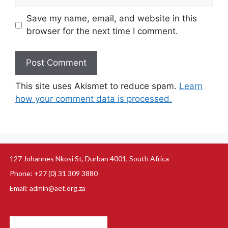
Save my name, email, and website in this
browser for the next time I comment.
This site uses Akismet to reduce spam.
Learn
how your comment data is processed.
127 Johannes Nkosi St, Durban 4001, South Africa
Phone: +27 (0) 31 309 3880
Email: admin@aet.org.za