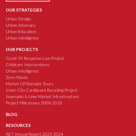
OUR STRATEGIES
Urban Design
Urban Advocacy
Urban Education
Urban Intelligence
OUR PROJECTS
Covid-19 Response Law Project
Childcare Interventions
Urban Intelligence
Zero-Waste
Market Of Warwick Tours
Inner-City Cardboard Recycling Project
Imprepho & Lime Market Infrastructure
Project Milestones 2008-2018
BLOG
RESOURCES
AET Annual Report 2023-2024