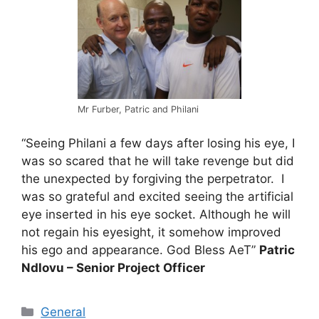
Mr Furber, Patric and Philani
“Seeing Philani a few days after losing his eye, I
was so scared that he will take revenge but did
the unexpected by forgiving the perpetrator. I
was so grateful and excited seeing the artificial
eye inserted in his eye socket. Although he will
not regain his eyesight, it somehow improved
his ego and appearance. God Bless AeT”
Patric
Ndlovu – Senior Project Officer
General