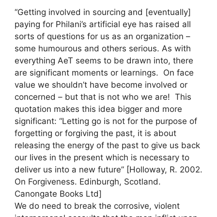
“Getting involved in sourcing and [eventually]
paying for Philani’s artificial eye has raised all
sorts of questions for us as an organization –
some humourous and others serious. As with
everything AeT seems to be drawn into, there
are significant moments or learnings. On face
value we shouldn’t have become involved or
concerned – but that is not who we are! This
quotation makes this idea bigger and more
significant: “Letting go is not for the purpose of
forgetting or forgiving the past, it is about
releasing the energy of the past to give us back
our lives in the present which is necessary to
deliver us into a new future” [Holloway, R. 2002.
On Forgiveness. Edinburgh, Scotland.
Canongate Books Ltd]
We do need to break the corrosive, violent