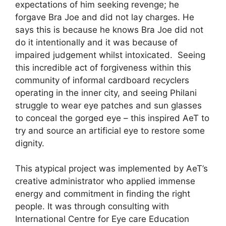
expectations of him seeking revenge; he
forgave Bra Joe and did not lay charges. He
says this is because he knows Bra Joe did not
do it intentionally and it was because of
impaired judgement whilst intoxicated. Seeing
this incredible act of forgiveness within this
community of informal cardboard recyclers
operating in the inner city, and seeing Philani
struggle to wear eye patches and sun glasses
to conceal the gorged eye – this inspired AeT to
try and source an artificial eye to restore some
dignity.
This atypical project was implemented by AeT’s
creative administrator who applied immense
energy and commitment in finding the right
people. It was through consulting with
International Centre for Eye care Education