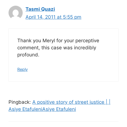
Tasmi Quazi
April 14, 2011 at 5:55 pm
Thank you Meryl for your perceptive
comment, this case was incredibly
profound.
Reply
Pingback:
A positive story of street justice | |
Asiye EtafuleniAsiye Etafuleni