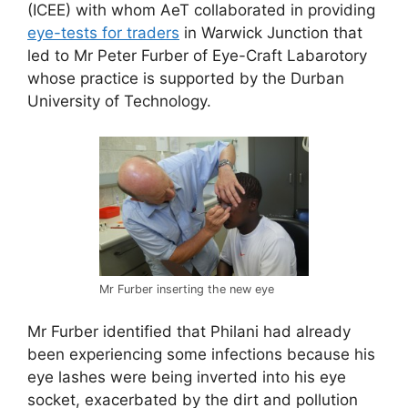
(ICEE) with whom AeT collaborated in providing
eye-tests for traders
in Warwick Junction that
led to Mr Peter Furber of Eye-Craft Labarotory
whose practice is supported by the Durban
University of Technology.
Mr Furber inserting the new eye
Mr Furber identified that Philani had already
been experiencing some infections because his
eye lashes were being inverted into his eye
socket, exacerbated by the dirt and pollution