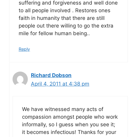
suffering and forgiveness and well done
to all people involved . Restores ones
faith in humanity that there are still
people out there willing to go the extra
mile for fellow human being..
Reply
Richard Dobson
April 4, 2011 at 4:38 pm
We have witnessed many acts of
compassion amongst people who work
informally, so I guess when you see it;
it becomes infectious! Thanks for your