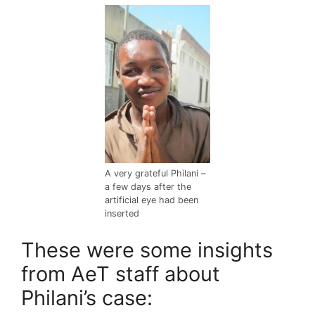
A very grateful Philani –
a few days after the
artificial eye had been
inserted
These were some insights
from AeT staff about
Philani’s case: