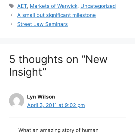
AET
,
Markets of Warwick
,
Uncategorized
A small but significant milestone
Street Law Seminars
5 thoughts on “New
Insight”
Lyn Wilson
April 3, 2011 at 9:02 pm
What an amazing story of human