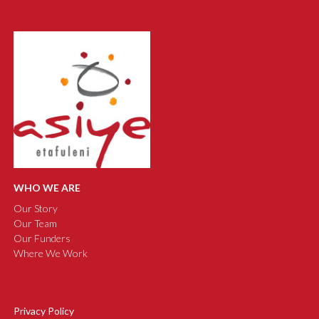
WHO WE ARE
Our Story
Our Team
Our Funders
Where We Work
Privacy Policy