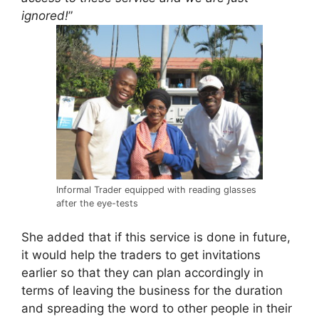
ignored!
”
Informal Trader equipped with reading glasses
after the eye-tests
She added that if this service is done in future,
it would help the traders to get invitations
earlier so that they can plan accordingly in
terms of leaving the business for the duration
and spreading the word to other people in their