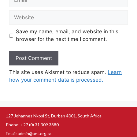
Save my name, email, and website in this
browser for the next time I comment.
This site uses Akismet to reduce spam.
Learn
how your comment data is processed.
127 Johannes Nkosi St, Durban 4001, South Africa
Phone: +27 (0) 31 309 3880
Email: admin@aet.org.za