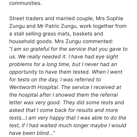
communities.
Street traders and married couple, Mrs Sophie
Zungu and Mr Patric Zungu, work together from
a stall selling grass mats, baskets and
household goods. Mrs Zungu commented:
“
I am so grateful for the service that you gave to
us. We really needed it. I have had eye sight
problems for a long time, but I never had an
opportunity to have them tested. When I went
for tests on the day, I was referred to
Wentworth Hospital. The service I received at
the hospital after I showed them the referral
letter was very good. They did some tests and
asked that I come back for results and more
tests…I am very happy that I was able to do the
test, if I had waited much longer maybe I would
have been blind…
”