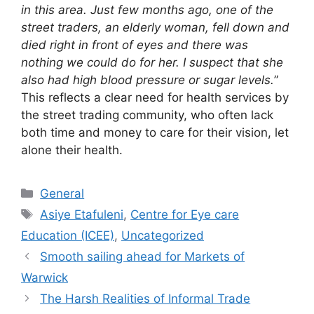
in this area. Just few months ago, one of the
street traders, an elderly woman, fell down and
died right in front of eyes and there was
nothing we could do for her. I suspect that she
also had high blood pressure or sugar levels.
”
This reflects a clear need for health services by
the street trading community, who often lack
both time and money to care for their vision, let
alone their health.
General
Asiye Etafuleni
,
Centre for Eye care
Education (ICEE)
,
Uncategorized
Smooth sailing ahead for Markets of
Warwick
The Harsh Realities of Informal Trade