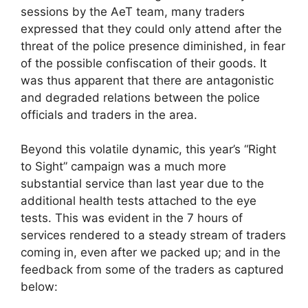
sessions by the AeT team, many traders
expressed that they could only attend after the
threat of the police presence diminished, in fear
of the possible confiscation of their goods. It
was thus apparent that there are antagonistic
and degraded relations between the police
officials and traders in the area.
Beyond this volatile dynamic, this year’s “Right
to Sight” campaign was a much more
substantial service than last year due to the
additional health tests attached to the eye
tests. This was evident in the 7 hours of
services rendered to a steady stream of traders
coming in, even after we packed up; and in the
feedback from some of the traders as captured
below: