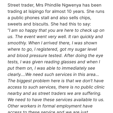
Street trader, Mrs Phindile Ngwenya has been
trading at Isipingo for almost 10 years. She runs
a public phones stall and also sells chips,
sweets and biscuits. She had this to say:
“
I am so happy that you are here to check up on
us. The event went very well. It ran quickly and
smoothly. When I arrived there, I was shown
where to go, I registered, got my sugar level
and blood pressure tested. After doing the eye
tests, I was given reading glasses and when I
put them on, I was able to immediately see
clearly….We need such services in this area…
The biggest problem here is that we don’t have
access to such services, there is no public clinic
nearby and as street traders we are suffering.
We need to have these services available to us.
Other workers in formal employment have
access to these service and we are just