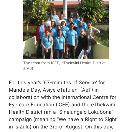
The team from ICEE, eThekwini Health District
& AeT
For this year’s ‘67-minutes of Service’ for
Mandela Day, Asiye eTafuleni (AeT) in
collaboration with the International Centre for
Eye care Education (ICEE) and the eThekwini
Health District ran a “Sinelungelo Lokubona”
campaign (meaning “We have a Right to Sight”
in isiZulu) on the 3rd of August. On this day,