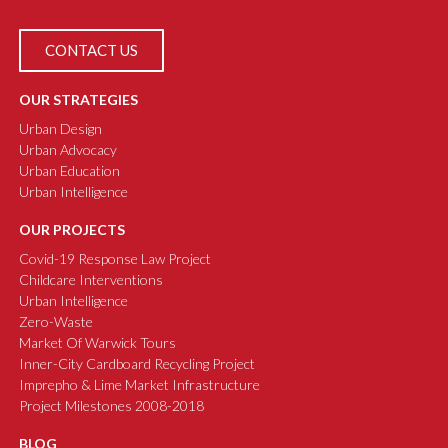
CONTACT US
OUR STRATEGIES
Urban Design
Urban Advocacy
Urban Education
Urban Intelligence
OUR PROJECTS
Covid-19 Response Law Project
Childcare Interventions
Urban Intelligence
Zero-Waste
Market Of Warwick Tours
Inner-City Cardboard Recycling Project
Imprepho & Lime Market Infrastructure
Project Milestones 2008-2018
BLOG