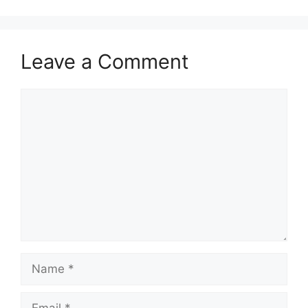
Leave a Comment