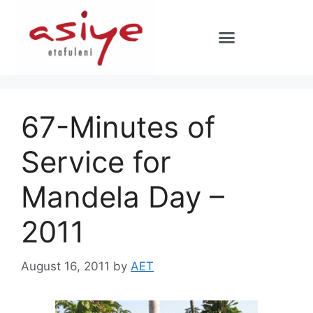
67-Minutes of
Service for
Mandela Day –
2011
August 16, 2011
by
AET