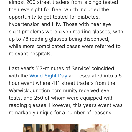
almost 200 street traders from Isipingo tested
their eye sight for free, which included the
opportunity to get tested for diabetes,
hypertension and HIV. Those with near eye
sight problems were given reading glasses, with
up to 78 reading glasses being dispensed,
while more complicated cases were referred to
relevant hospitals.
Last year’s ‘67-minutes of Service’ coincided
with the
World Sight Day
and escalated into a 5
hour event where 411 street traders from the
Warwick Junction community received eye
tests, and 250 of whom were equipped with
reading glasses. However, this year’s event was
remarkably unique for a number of reasons.