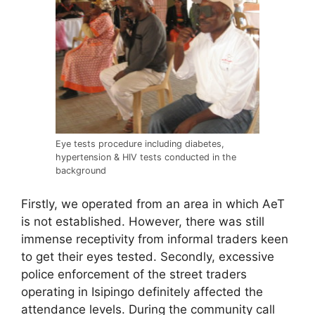
Eye tests procedure including diabetes,
hypertension & HIV tests conducted in the
background
Firstly, we operated from an area in which AeT
is not established. However, there was still
immense receptivity from informal traders keen
to get their eyes tested. Secondly, excessive
police enforcement of the street traders
operating in Isipingo definitely affected the
attendance levels. During the community call