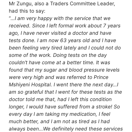
Mr Zungu, also a Traders Committee Leader,
had this to say:
“
…I am very happy with the service that we
received. Since I left formal work about 7 years
ago, I have never visited a doctor and have
tests done. I am now 63 years old and I have
been feeling very tired lately and I could not do
some of the work. Doing tests on the day
couldn’t have come at a better time. It was
found that my sugar and blood pressure levels
were very high and was referred to Prince
Mshiyeni Hospital. I went there the next day…I
am so grateful that I went for these tests as the
doctor told me that, had I left this condition
longer, I would have suffered from a stroke! So
every day I am taking my medication, I feel
much better, and I am not as tired as I had
always been…We definitely need these services