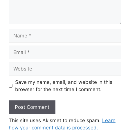
Save my name, email, and website in this
browser for the next time I comment.
This site uses Akismet to reduce spam.
Learn
how your comment data is processed.