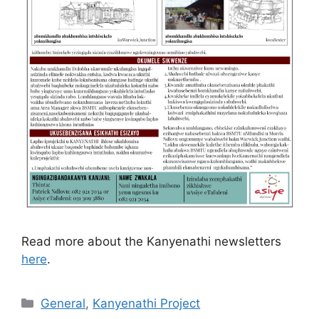
Read more about the Kanyenathi newsletters
here
.
General
,
Kanyenathi Project