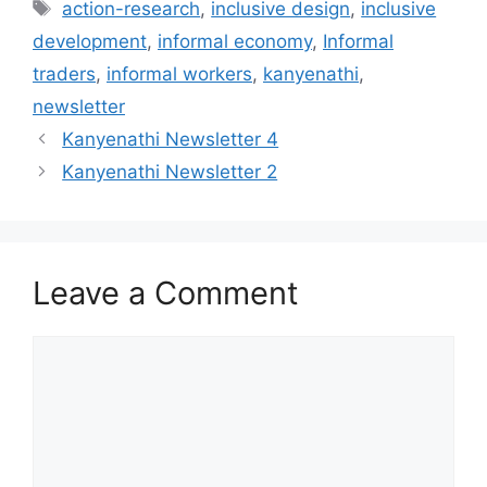
action-research
,
inclusive design
,
inclusive
development
,
informal economy
,
Informal
traders
,
informal workers
,
kanyenathi
,
newsletter
Kanyenathi Newsletter 4
Kanyenathi Newsletter 2
Leave a Comment