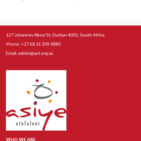
127 Johannes Nkosi St, Durban 4001, South Africa
Phone: +27 (0) 31 309 3880
Email: admin@aet.org.za
WHO WE ARE