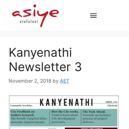
Kanyenathi
Newsletter 3
November 2, 2018
by
AET