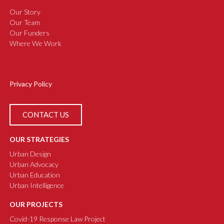
Our Story
Our Team
Our Funders
Where We Work
Privacy Policy
CONTACT US
OUR STRATEGIES
Urban Design
Urban Advocacy
Urban Education
Urban Intelligence
OUR PROJECTS
Covid-19 Response Law Project