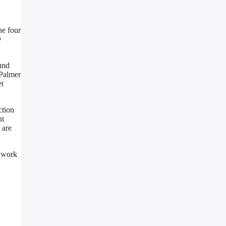
he four
e
ound
 Palmer
et
ction
nt
 are
g work