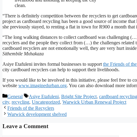
clean.
“There is definitely competition between the recyclers to get cardboar
project as cardboard recycling has been a good source of income that
she previously stayed, to renting a flat in town for R900 a month that 
“The long walking distances to collect cardboard was challenging (…) 
recyclers and the people they collect from (…) the challenges related 
cardboard recyclers are not emotionally well, they are very hurt ins
Sithembile Mxhakaza
Asiye Etafuleni invites formal businesses to support
the Friends of t
city cardboard recyclers can help to support their livelihoods.
If you would like to be involved in this initiative, please feel free t
website
www.imaginedurban.org
. You can also download more infor
General
Asiye Etafuleni
,
Bright Site Project
,
cardboard recyclin
city
,
recycling
,
Uncategorized
,
Warwick Urban Renewal Project
Friends of the Recyclers
Warwick development shelved
Leave a Comment