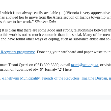
d which is not always easily available (…) Victoria is very appreciative 
 has allowed her to move from the Africa section of Inanda township w
is closer to her work.”
Sibusiso Zulu
It is clear that there are some good and strong relationships between t
to this work is not so much economic than it is social. Many of the men
ide and have found other ways of coping, such as substance abuse and s
he Recyclers programme
. Donating your cardboard and paper waste to in
o contact Tasmi Quazi on (031) 309 3880, e-mail
tasmi@aet.org.za
, or visi
mation on [download id=”9″ format=”2″] here.
g
,
eThekwini Municipality
,
Friends of the Recyclers
,
Imagine Durban
,
i