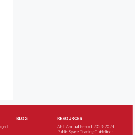
BLOG
RESOURCES
oject
AET Annual Report 2023-2024
Public Space Trading Guidelines