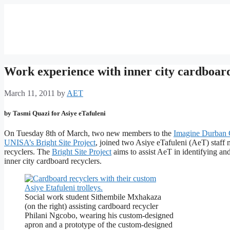
Work experience with inner city cardboard
March 11, 2011
by
AET
by Tasmi Quazi for Asiye eTafuleni
On Tuesday 8th of March, two new members to the
Imagine Durban 
UNISA’s Bright Site Project
, joined two Asiye eTafuleni (AeT) staff 
recyclers. The
Bright Site Project
aims to assist AeT in identifying and
inner city cardboard recyclers.
Social work student Sithembile Mxhakaza
(on the right) assisting cardboard recycler
Philani Ngcobo, wearing his custom-designed
apron and a prototype of the custom-designed