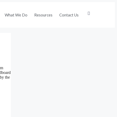
What We Do
Resources
Contact Us
om
rdboard
 by the