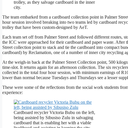
trolley, as they salvage cardboard in the inner
city.
The team embarked from a cardboard collection point in Palmer Street,
hour session involved breaking into two teams led by cardboard recyc
trolley that have been custom-designed by AeT.
Each team set off from Palmer Street and followed different routes, st
the ICC were approached for their cardboard and paper waste. After th
Street collection point to stack and tie the cardboard into compact bun
cardboard) by Reclamation, one of a number of inner city recycling a
At the weigh-in back at the Palmer Street Collection point, 500 kilogr
time-slot. It returns again for an afternoon collection. The six recyc
collected in the total four hour session, with minimum earnings of R
lower than normal because Tuesdays and Thursdays see a lesser suppl
These were some of the reflections from the social work students fro
experience:
Cardboard recycler Victoria Bubu on the left,
being assisted by Sibusiso Zulu in salvaging
cardboard that is enabling her with a viable
livelihood and assisting in keeping the city