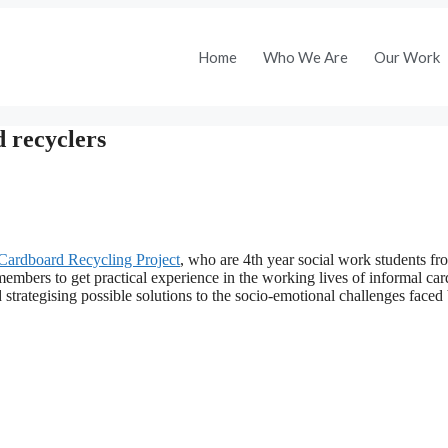
Home
Who We Are
Our Work
 recyclers
Cardboard Recycling Project
, who are 4th year social work students fr
members to get practical experience in the working lives of informal ca
 strategising possible solutions to the socio-emotional challenges faced