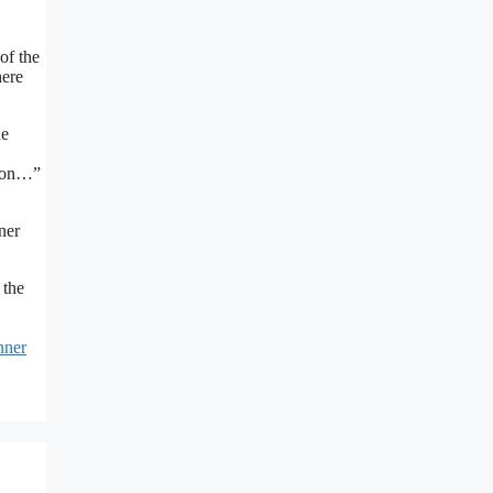
of the
here
he
o on…”
ner
t the
nner