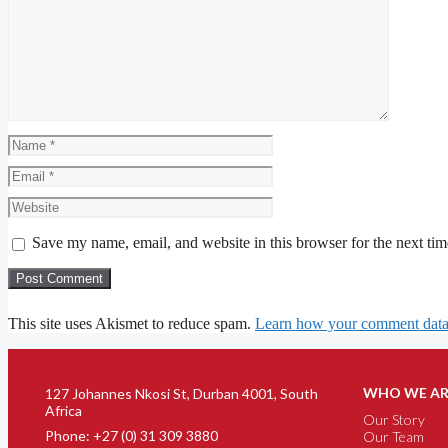
Save my name, email, and website in this browser for the next ti
This site uses Akismet to reduce spam.
Learn how your comment data 
WHO WE AR
127 Johannes Nkosi St, Durban 4001, South
Africa
Our Story
Phone: +27 (0) 31 309 3880
Our Team