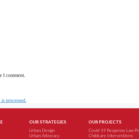
me I comment.
is processed.
E
OUR STRATEGIES
OUR PROJECTS
Urban Design
Covid-19 Response Law Pr
Urban Advocacy
Childcare Interventions