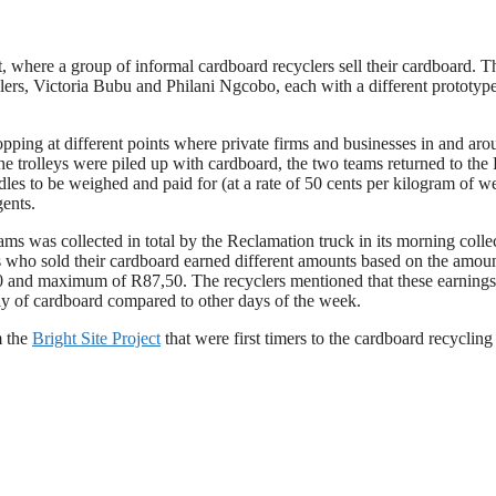
 where a group of informal cardboard recyclers sell their cardboard. T
lers, Victoria Bubu and Philani Ngcobo, each with a different prototyp
opping at different points where private firms and businesses in and ar
e trolleys were piled up with cardboard, the two teams returned to the
dles to be weighed and paid for (at a rate of 50 cents per kilogram of w
gents.
ams was collected in total by the Reclamation truck in its morning colle
lers who sold their cardboard earned different amounts based on the amou
10 and maximum of R87,50. The recyclers mentioned that these earnings
y of cardboard compared to other days of the week.
m the
Bright Site Project
that were first timers to the cardboard recyclin