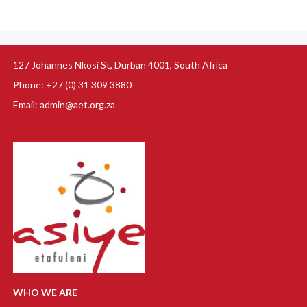
127 Johannes Nkosi St, Durban 4001, South Africa
Phone: +27 (0) 31 309 3880
Email: admin@aet.org.za
WHO WE ARE