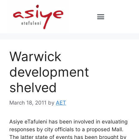
Warwick
development
shelved
March 18, 2011
by
AET
Asiye eTafuleni has been involved in evaluating
responses by city officials to a proposed Mall.
The latter state of events has been brought by