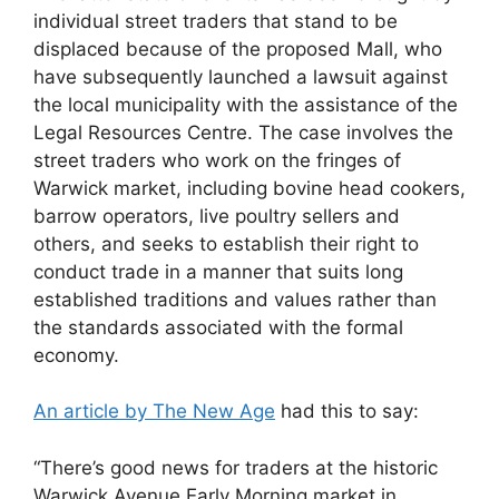
individual street traders that stand to be
displaced because of the proposed Mall, who
have subsequently launched a lawsuit against
the local municipality with the assistance of the
Legal Resources Centre. The case involves the
street traders who work on the fringes of
Warwick market, including bovine head cookers,
barrow operators, live poultry sellers and
others, and seeks to establish their right to
conduct trade in a manner that suits long
established traditions and values rather than
the standards associated with the formal
economy.
An article by The New Age
had this to say:
“There’s good news for traders at the historic
Warwick Avenue Early Morning market in