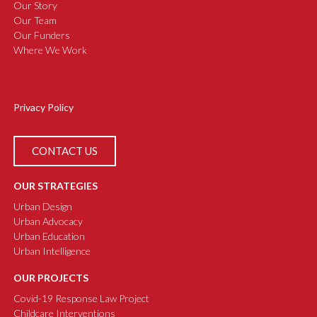
Our Story
Our Team
Our Funders
Where We Work
Privacy Policy
CONTACT US
OUR STRATEGIES
Urban Design
Urban Advocacy
Urban Education
Urban Intelligence
OUR PROJECTS
Covid-19 Response Law Project
Childcare Interventions