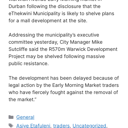
Durban following the disclosure that the
eThekwini Municipality is likely to shelve plans
for a mall development at the site.
Addressing the municipality’s executive
committee yesterday, City Manager Mike
Sutcliffe said the R570m Warwick Development
Project may be shelved following massive
public resistance.
The development has been delayed because of
legal action by the Early Morning Market traders
who have fiercely fought against the removal of
the market.”
General
Asiye Etafuleni
,
traders
,
Uncategorized
,