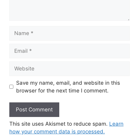
Save my name, email, and website in this
browser for the next time I comment.
This site uses Akismet to reduce spam.
Learn
how your comment data is processed.