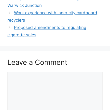
Warwick Junction
Work experience with inner city cardboard
recyclers
Proposed amendments to regulating
cigarette sales
Leave a Comment