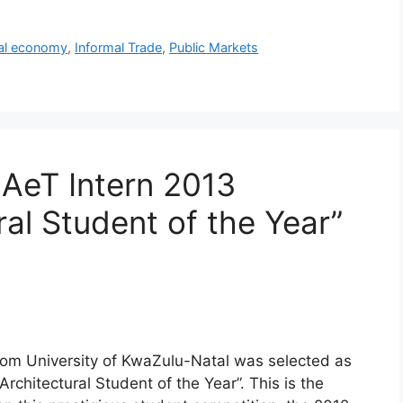
al economy
,
Informal Trade
,
Public Markets
 AeT Intern 2013
ral Student of the Year”
om University of KwaZulu-Natal was selected as
Architectural Student of the Year”. This is the