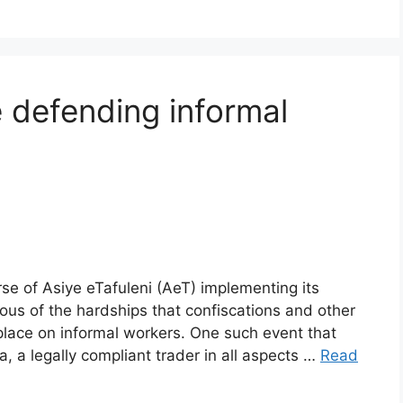
 defending informal
se of Asiye eTafuleni (AeT) implementing its
us of the hardships that confiscations and other
 place on informal workers. One such event that
a legally compliant trader in all aspects …
Read