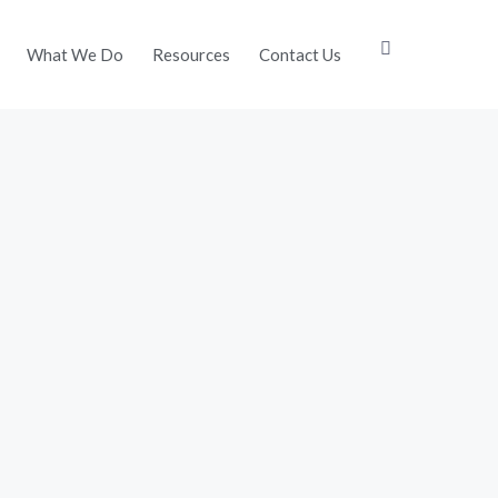
What We Do
Resources
Contact Us