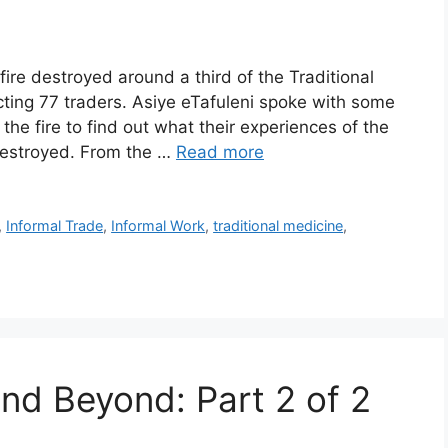
re destroyed around a third of the Traditional
ting 77 traders. Asiye eTafuleni spoke with some
he fire to find out what their experiences of the
destroyed. From the …
Read more
,
Informal Trade
,
Informal Work
,
traditional medicine
,
and Beyond: Part 2 of 2