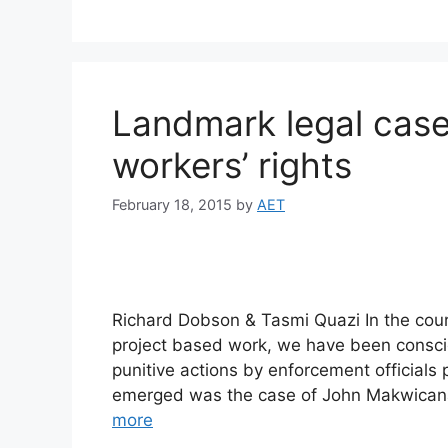
Landmark legal case
workers’ rights
February 18, 2015
by
AET
Richard Dobson & Tasmi Quazi In the cour
project based work, we have been conscio
punitive actions by enforcement officials
emerged was the case of John Makwicana, 
more