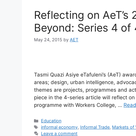
Reflecting on AeT’s 
Beyond: Series 4 of 
May 24, 2015
by
AET
Tasmi Quazi Asiye eTafuleni’s (AeT) awar
areas; design, urban intelligence, advoc
themes are projects, programmes and activ
piece in the 4-series article will reflect 
programme with Workers College, …
Read
Education
informal economy
,
Informal Trade
,
Markets of
Leave a comment