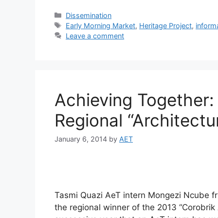
Dissemination
Early Morning Market
,
Heritage Project
,
inform
Leave a comment
Achieving Together:
Regional “Architectu
January 6, 2014
by
AET
Tasmi Quazi AeT intern Mongezi Ncube fr
the regional winner of the 2013 “Corobrik 