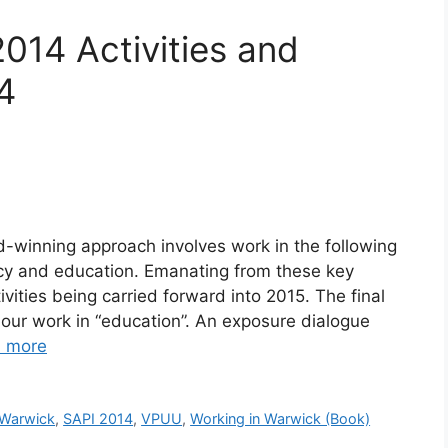
2014 Activities and
4
d-winning approach involves work in the following
acy and education. Emanating from these key
ities being carried forward into 2015. The final
on our work in “education”. An exposure dialogue
 more
 Warwick
,
SAPI 2014
,
VPUU
,
Working in Warwick (Book)