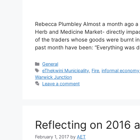
Rebecca Plumbley Almost a month ago a fi
Herb and Medicine Market- directly impac
of the traders whose goods were burnt in t
past month have been: “Everything was 
General
eThekwini Municipality
,
Fire
,
informal economy
Warwick Junction
Leave a comment
Reflecting on 2016 
February 1, 2017
by
AET