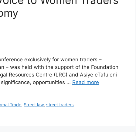
 Voice to Women Traders
nomy
onference exclusively for women traders –
rban – was held with the support of the Foundation
al Resources Centre (LRC) and Asiye eTafuleni
 significance, opportunities …
Read more
ormal Trade
,
Street law
,
street traders