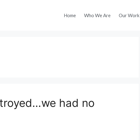
Home
Who We Are
Our Work
stroyed…we had no