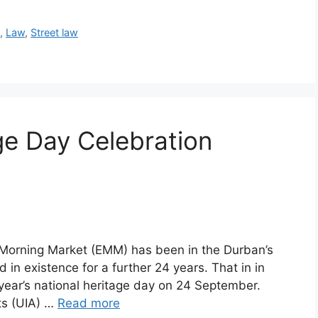
e
,
Law
,
Street law
e Day Celebration
Morning Market (EMM) has been in the Durban’s
 in existence for a further 24 years. That in in
is year’s national heritage day on 24 September.
cts (UIA) …
Read more