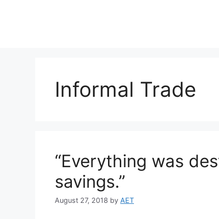
Informal Trade
“Everything was de
savings.”
August 27, 2018
by
AET