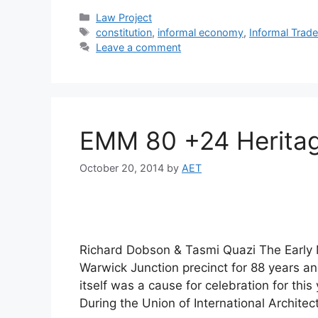
Law Project
constitution
,
informal economy
,
Informal Trad
Leave a comment
EMM 80 +24 Heritag
October 20, 2014
by
AET
Richard Dobson & Tasmi Quazi The Early 
Warwick Junction precinct for 88 years and
itself was a cause for celebration for th
During the Union of International Archite