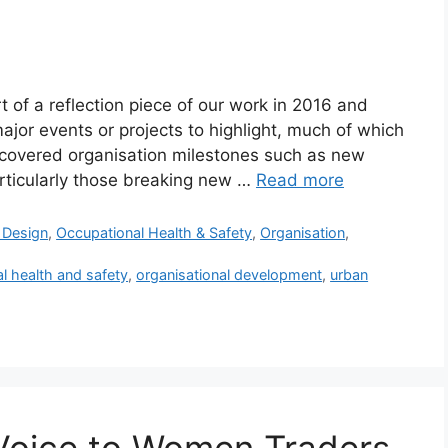
t of a reflection piece of our work in 2016 and
ajor events or projects to highlight, much of which
 1 covered organisation milestones such as new
rticularly those breaking new …
Read more
e Design
,
Occupational Health & Safety
,
Organisation
,
l health and safety
,
organisational development
,
urban