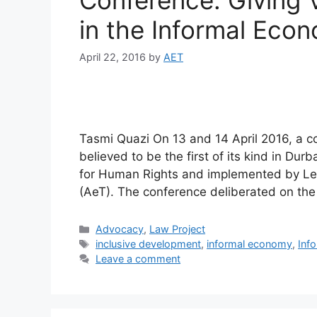
Conference: Giving
in the Informal Eco
April 22, 2016
by
AET
Tasmi Quazi On 13 and 14 April 2016, a c
believed to be the first of its kind in Du
for Human Rights and implemented by Leg
(AeT). The conference deliberated on the
Advocacy
,
Law Project
inclusive development
,
informal economy
,
Inf
Leave a comment