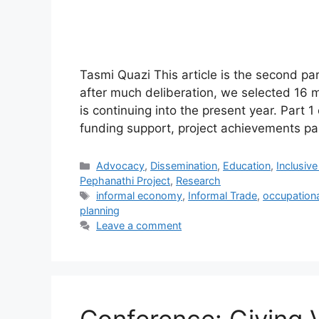
Tasmi Quazi This article is the second par
after much deliberation, we selected 16 m
is continuing into the present year. Part
funding support, project achievements pa
Advocacy
,
Dissemination
,
Education
,
Inclusiv
Pephanathi Project
,
Research
informal economy
,
Informal Trade
,
occupationa
planning
Leave a comment